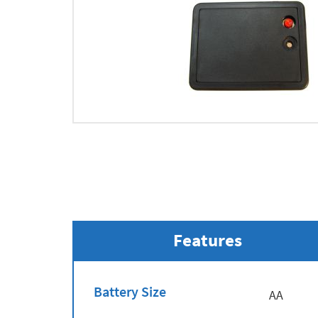
Features
Battery Size
AA