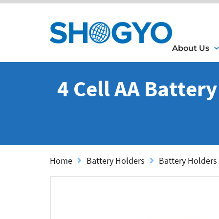
About Us
4 Cell AA Batter
Home
Battery Holders
Battery Holders