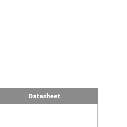
Datasheet