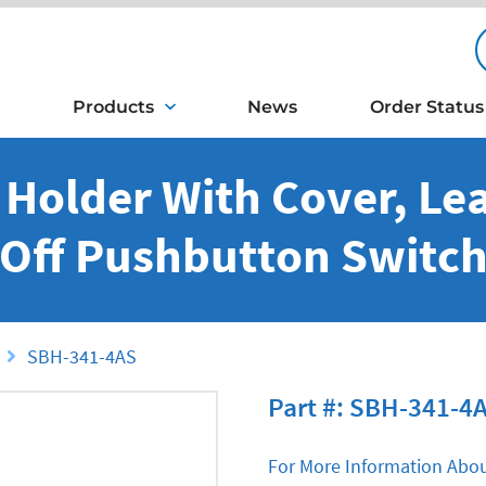
Products
News
Order Status
y Holder With Cover, Le
Off Pushbutton Switc
SBH-341-4AS
Part #: SBH-341-4
For More Information Abou