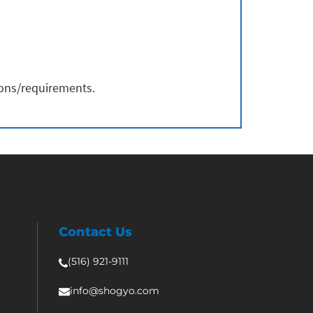
ions/requirements.
Contact Us
(516) 921-9111
info@shogyo.com