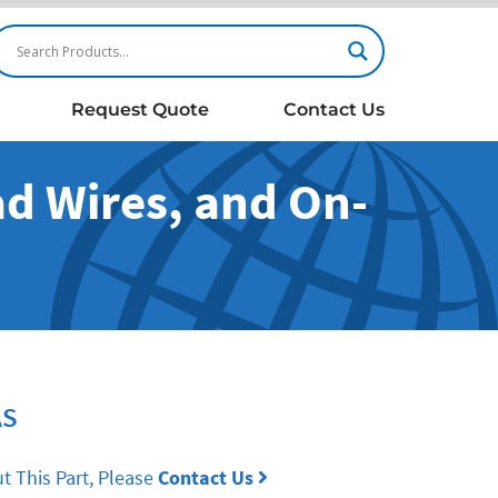
Request Quote
Contact Us
ad Wires, and On-
h
AS
t This Part, Please
Contact Us