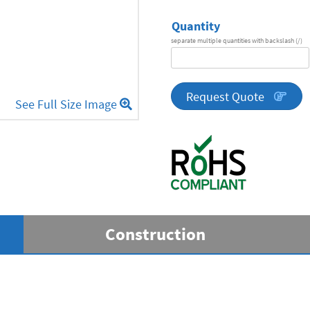
Quantity
separate multiple quantities with backslash (/)
DA
Series
quantity
Request Quote
See Full Size Image
Construction