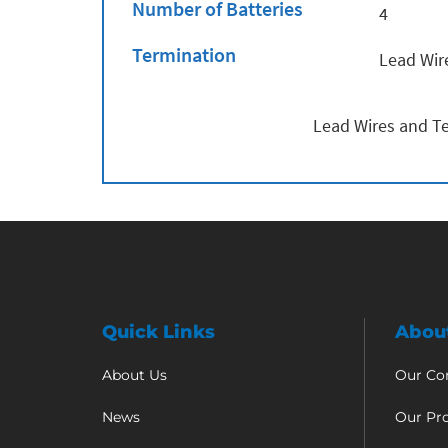
Number of Batteries
4
Termination
Lead Wir
Lead Wires and Te
Quick Links
Abou
About Us
Our C
News
Our Pr