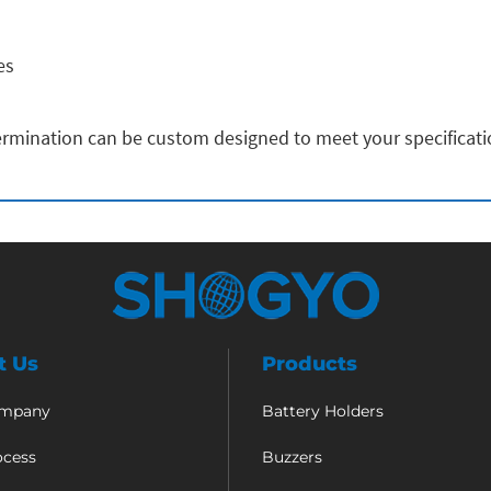
es
rmination can be custom designed to meet your specificat
t Us
Products
ompany
Battery Holders
ocess
Buzzers