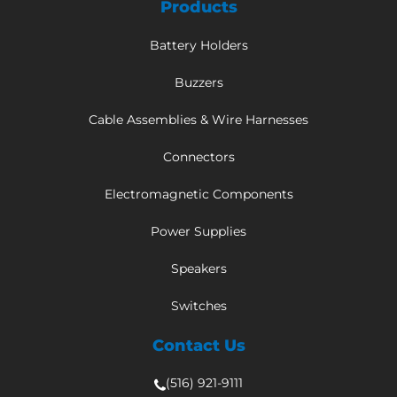
Products
Battery Holders
Buzzers
Cable Assemblies & Wire Harnesses
Connectors
Electromagnetic Components
Power Supplies
Speakers
Switches
Contact Us
(516) 921-9111