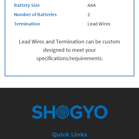
Battery Size
AAA
Number of Batteries
2
Termination
Lead Wires
Lead Wires and Termination can be custom
designed to meet your
specifications/requirements.
Quick Links