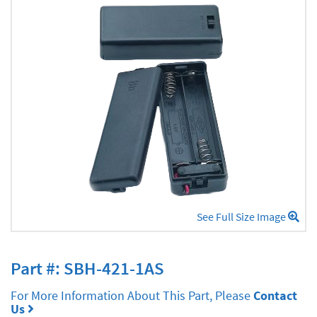
See Full Size Image
Part #: SBH-421-1AS
For More Information About This Part, Please
Contact
Us