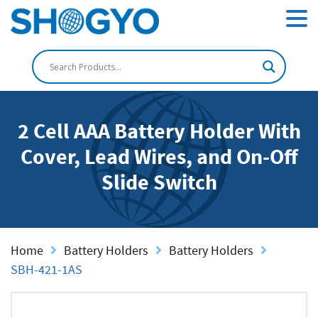
2 Cell AAA Battery Holder With
Cover, Lead Wires, and On-Off
Slide Switch
Home
Battery Holders
Battery Holders
SBH-421-1AS