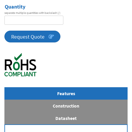
Quantity
separate multiple quantities with backslash (/)
DA
Series
quantity
Request Quote
Features
Construction
Datasheet