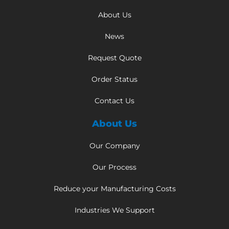
About Us
News
Request Quote
Order Status
Contact Us
About Us
Our Company
Our Process
Reduce your Manufacturing Costs
Industries We Support