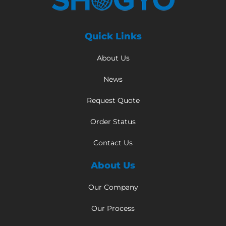
Quick Links
About Us
News
Request Quote
Order Status
Contact Us
About Us
Our Company
Our Process