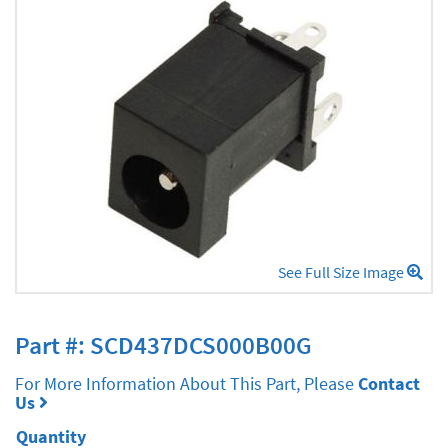
See Full Size Image
Part #: SCD437DCS000B00G
For More Information About This Part, Please
Contact
Us
Quantity