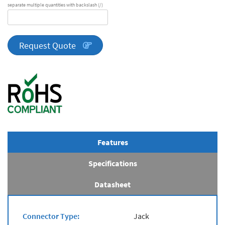
separate multiple quantities with backslash (/)
DA
Series
quantity
Request Quote
Features
Specifications
Datasheet
Connector Type:
Jack