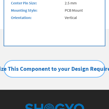
Center Pin Size:
2.5 mm
Mounting Style:
PCB Mount
Orientation:
Vertical
ze This Component to your Design Requi