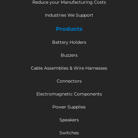
Reduce your Manufacturing Costs
Industries We Support
Products
Battery Holders
Buzzers
Cable Assemblies & Wire Harnesses
Connectors
Electromagnetic Components
Power Supplies
Speakers
Switches