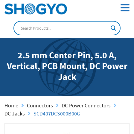
2.5 mm Center Pin, 5.0 A,
Vertical, PCB Mount, DC Power
Jack
Home
Connectors
DC Power Connectors
DC Jacks
SCD437DCS000B00G