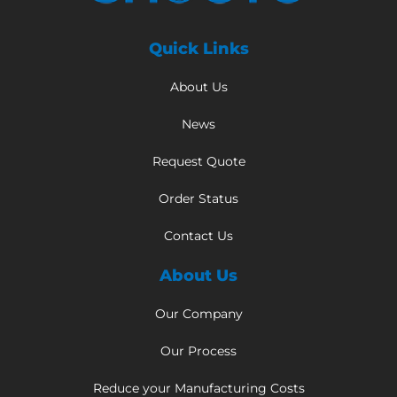
Quick Links
About Us
News
Request Quote
Order Status
Contact Us
About Us
Our Company
Our Process
Reduce your Manufacturing Costs