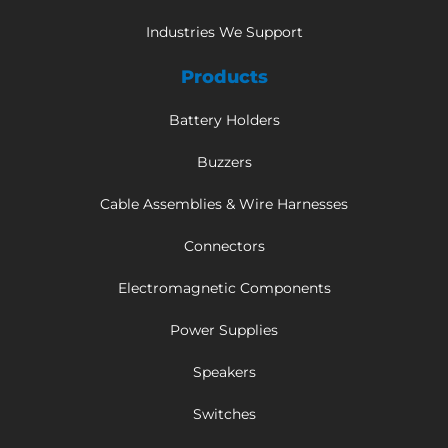
Industries We Support
Products
Battery Holders
Buzzers
Cable Assemblies & Wire Harnesses
Connectors
Electromagnetic Components
Power Supplies
Speakers
Switches