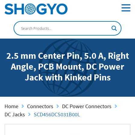
2.5 mm Center Pin, 5.0 A, Right
Angle, PCB Mount, DC Power
Jack with Kinked Pins
Home
Connectors
DC Power Connectors
DC Jacks
SCD456DCS031B00L