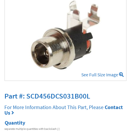
See Full Size Image
Part #: SCD456DCS031B00L
For More Information About This Part, Please
Contact
Us
Quantity
separate multiple quantities with backslash (/)