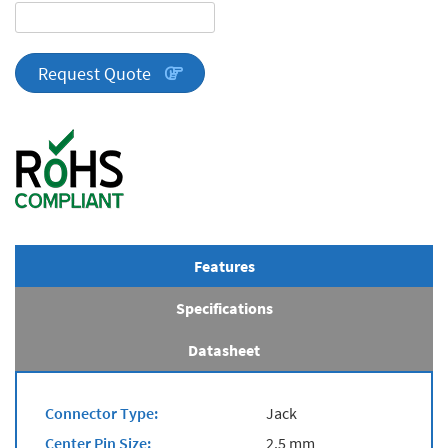
DA
Series
quantity
Request Quote
Features
Specifications
Datasheet
Connector Type:
Jack
Center Pin Size:
2.5 mm