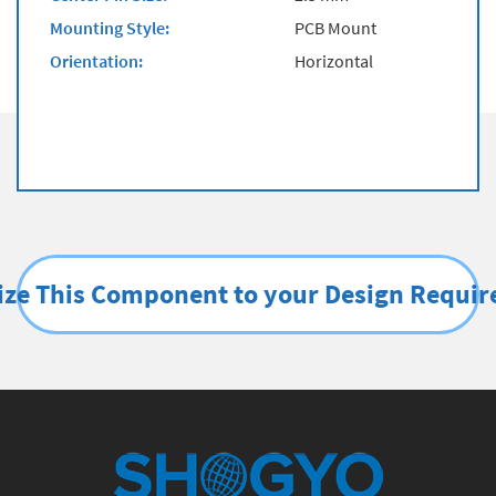
Mounting Style:
PCB Mount
Orientation:
Horizontal
ze This Component to your Design Requi