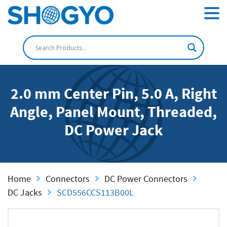
2.0 mm Center Pin, 5.0 A, Right
Angle, Panel Mount, Threaded,
DC Power Jack
Home
Connectors
DC Power Connectors
DC Jacks
SCD556CCS113B00L