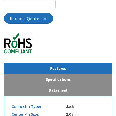
DA
Series
quantity
Request Quote
Features
Specifications
Datasheet
Connector Type:
Jack
Center Pin Size:
2.0 mm