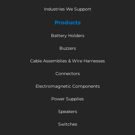
Industries We Support
Products
Battery Holders
Buzzers
Cable Assemblies & Wire Harnesses
Connectors
Electromagnetic Components
Power Supplies
Speakers
Switches