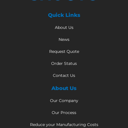
Quick Links
About Us
News
Request Quote
Order Status
Contact Us
About Us
Our Company
Our Process
Reduce your Manufacturing Costs