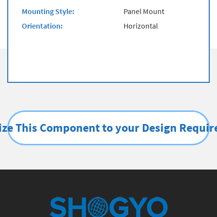
Mounting Style:
Panel Mount
Orientation:
Horizontal
ze This Component to your Design Requi