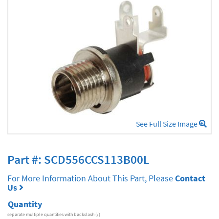
See Full Size Image
Part #: SCD556CCS113B00L
For More Information About This Part, Please
Contact
Us
Quantity
separate multiple quantities with backslash (/)