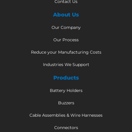
Contact Us
About Us
Our Company
Our Process
Reduce your Manufacturing Costs
Industries We Support
Products
Battery Holders
Buzzers
Cable Assemblies & Wire Harnesses
Connectors