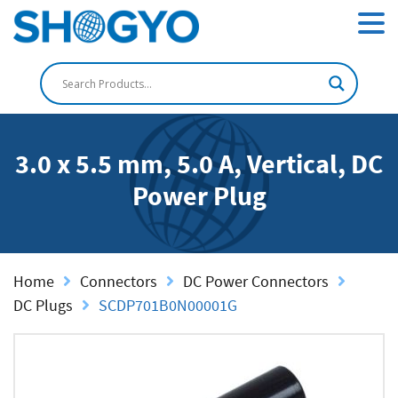
3.0 x 5.5 mm, 5.0 A, Vertical, DC
Power Plug
Home
Connectors
DC Power Connectors
DC Plugs
SCDP701B0N00001G