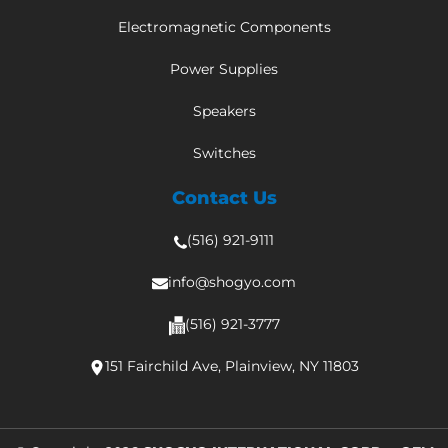
Electromagnetic Components
Power Supplies
Speakers
Switches
Contact Us
(516) 921-9111
info@shogyo.com
(516) 921-3777
151 Fairchild Ave, Plainview, NY 11803