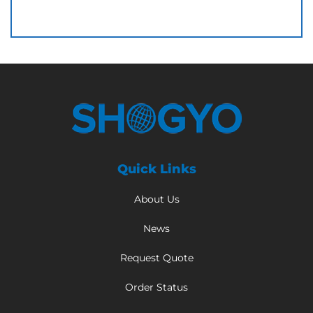
Quick Links
About Us
News
Request Quote
Order Status