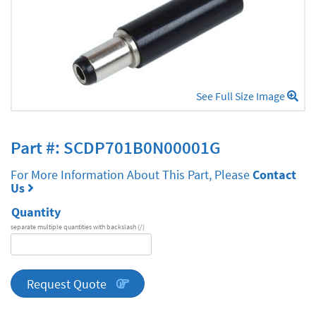
See Full Size Image
Part #: SCDP701B0N00001G
For More Information About This Part, Please
Contact
Us
Quantity
separate multiple quantities with backslash (/)
DA
Series
quantity
Request Quote