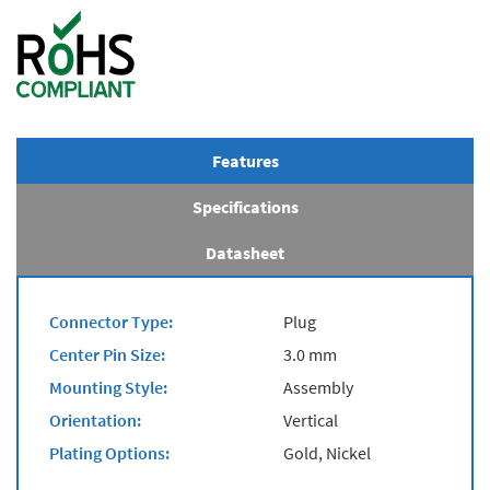
Features
Specifications
Datasheet
Connector Type:
Plug
Center Pin Size:
3.0 mm
Mounting Style:
Assembly
Orientation:
Vertical
Plating Options:
Gold, Nickel