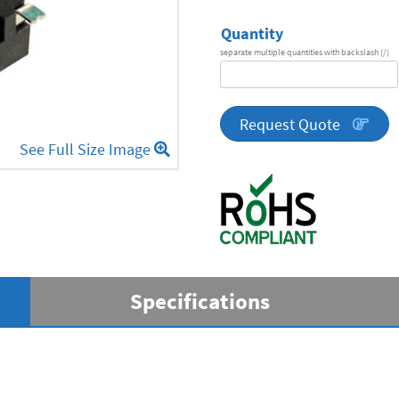
Quantity
separate multiple quantities with backslash (/)
DA
Series
quantity
Request Quote
See Full Size Image
Specifications