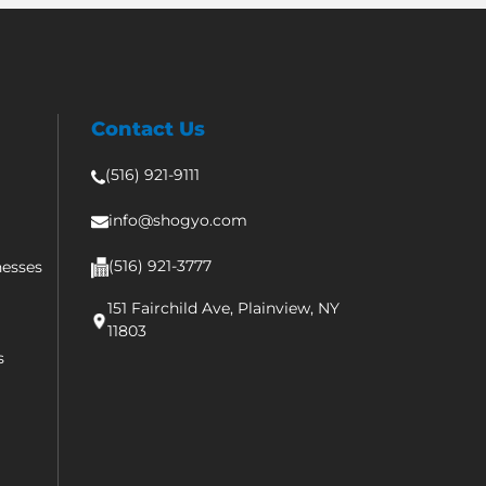
Contact Us
(516) 921-9111
info@shogyo.com
(516) 921-3777
nesses
151 Fairchild Ave, Plainview, NY
11803
s