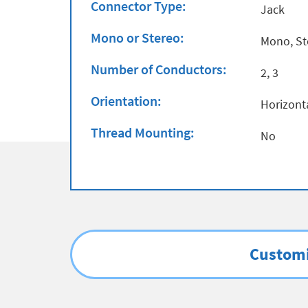
Connector Type:
Jack
Mono or Stereo:
Mono, St
Number of Conductors:
2, 3
Orientation:
Horizont
Thread Mounting:
No
Customi