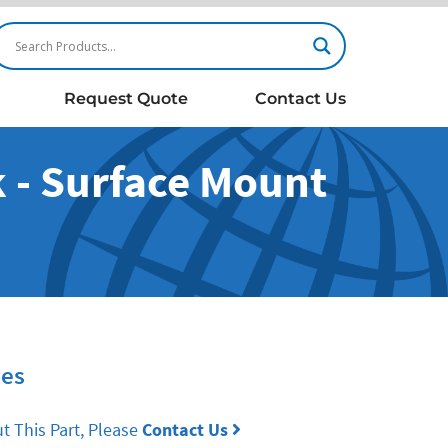
Request Quote
Contact Us
 - Surface Mount
ies
t This Part, Please
Contact Us