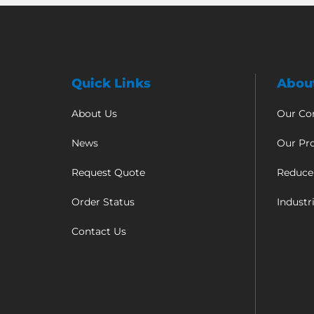
Quick Links
Abou
About Us
Our C
News
Our Pr
Request Quote
Reduce
Order Status
Industr
Contact Us