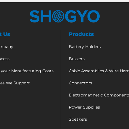
t Us
Products
ompany
Battery Holders
ocess
Buzzers
 your Manufacturing Costs
Cable Assemblies & Wire Har
ies We Support
Connectors
Electromagnetic Component
Power Supplies
Speakers