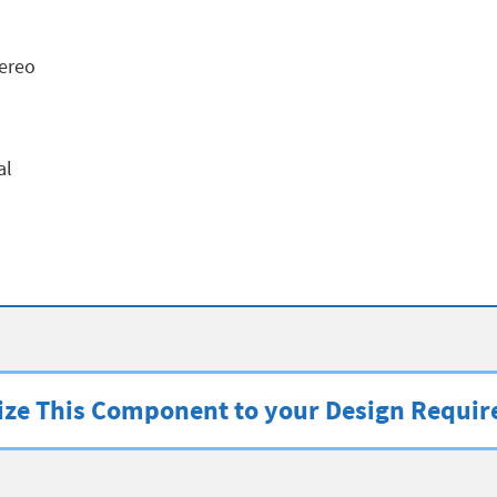
ereo
al
ze This Component to your Design Requi