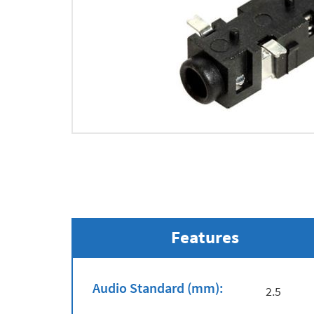
Features
Audio Standard (mm):
2.5