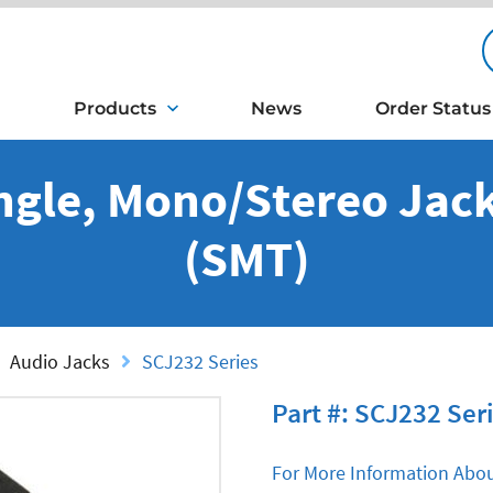
Products
News
Order Status
ngle, Mono/Stereo Jack
(SMT)
Audio Jacks
SCJ232 Series
Part #: SCJ232 Ser
For More Information Abou