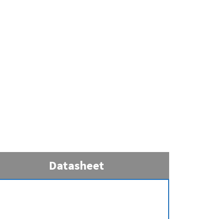
Datasheet