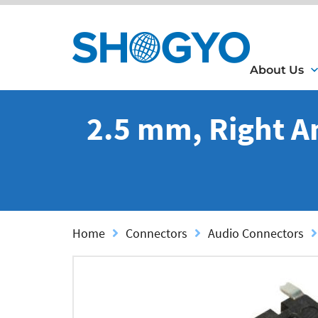
About Us
2.5 mm, Right A
Home
Connectors
Audio Connectors