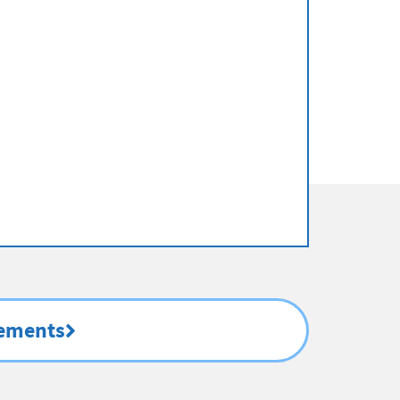
rements