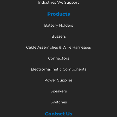
Industries We Support
Products
Battery Holders
Buzzers
Cable Assemblies & Wire Harnesses
Connectors
Electromagnetic Components
Power Supplies
Speakers
Switches
Contact Us