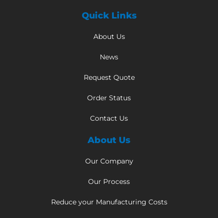
Quick Links
About Us
News
Request Quote
Order Status
Contact Us
About Us
Our Company
Our Process
Reduce your Manufacturing Costs