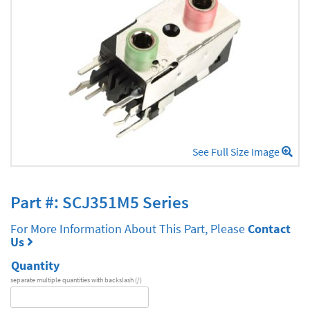
See Full Size Image
Part #: SCJ351M5 Series
For More Information About This Part, Please
Contact
Us
Quantity
separate multiple quantities with backslash (/)
DA