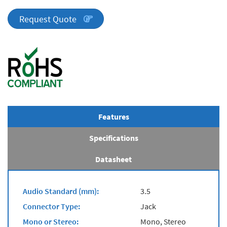
Series
quantity
Request Quote
Features
Specifications
Datasheet
Audio Standard (mm):
3.5
Connector Type:
Jack
Mono or Stereo:
Mono, Stereo