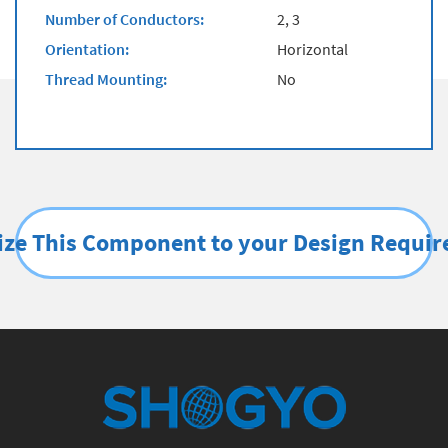
Number of Conductors:
2, 3
Orientation:
Horizontal
Thread Mounting:
No
ze This Component to your Design Requi