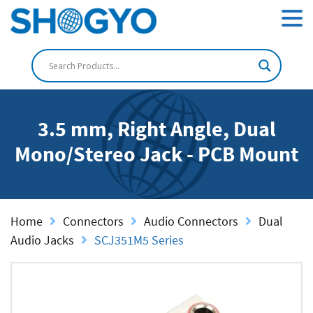
3.5 mm, Right Angle, Dual
Mono/Stereo Jack - PCB Mount
Home
Connectors
Audio Connectors
Dual
Audio Jacks
SCJ351M5 Series