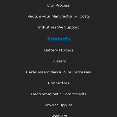
Our Process
Reduce your Manufacturing Costs
Industries We Support
Products
Battery Holders
Buzzers
Cable Assemblies & Wire Harnesses
Connectors
Electromagnetic Components
Power Supplies
Speakers