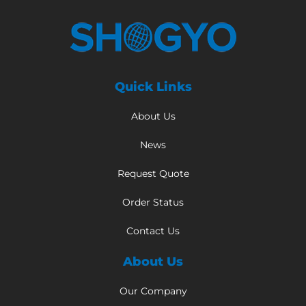
Quick Links
About Us
News
Request Quote
Order Status
Contact Us
About Us
Our Company