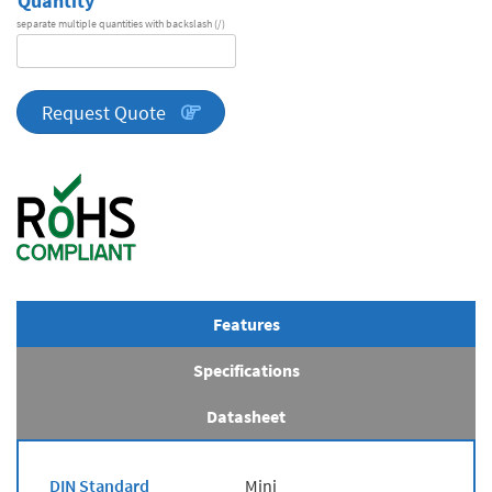
Quantity
separate multiple quantities with backslash (/)
DA
Series
quantity
Request Quote
Features
Specifications
Datasheet
DIN Standard
Mini