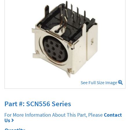
See Full Size Image
Part #: SCN556 Series
For More Information About This Part, Please
Contact
Us