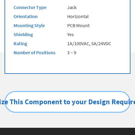
Connector Type
Jack
Orientation
Horizontal
Mounting Style
PCB Mount
Shielding
Yes
Rating
1A/100VAC, 5A/24VDC
Number of Positions
3 ~ 9
ze This Component to your Design Requi