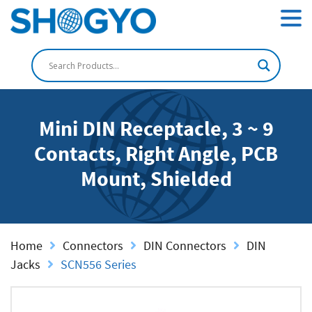
Mini DIN Receptacle, 3 ~ 9
Contacts, Right Angle, PCB
Mount, Shielded
Home
Connectors
DIN Connectors
DIN
Jacks
SCN556 Series