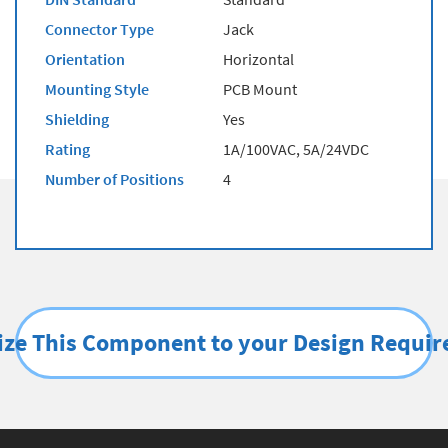
Connector Type
Jack
Orientation
Horizontal
Mounting Style
PCB Mount
Shielding
Yes
Rating
1A/100VAC, 5A/24VDC
Number of Positions
4
ze This Component to your Design Requi