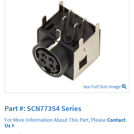
See Full Size Image
Part #: SCN773S4 Series
For More Information About This Part, Please
Contact
Us