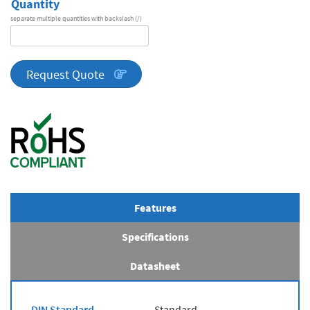
Quantity
separate multiple quantities with backslash (/)
DA
Series
quantity
Request Quote
Features
Specifications
Datasheet
DIN Standard
Standard