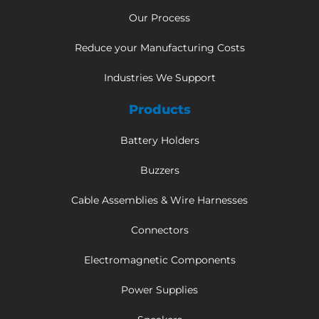
Our Process
Reduce your Manufacturing Costs
Industries We Support
Products
Battery Holders
Buzzers
Cable Assemblies & Wire Harnesses
Connectors
Electromagnetic Components
Power Supplies