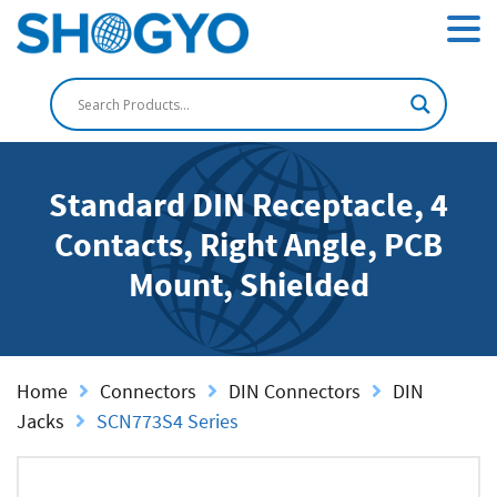
Standard DIN Receptacle, 4
Contacts, Right Angle, PCB
Mount, Shielded
Home
Connectors
DIN Connectors
DIN
Jacks
SCN773S4 Series