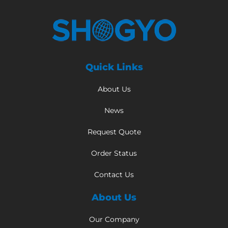
Quick Links
About Us
News
Request Quote
Order Status
Contact Us
About Us
Our Company