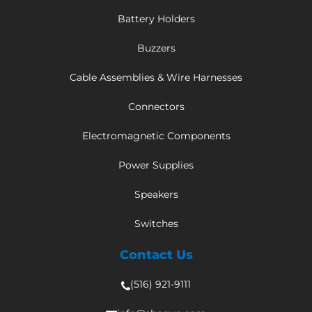
Battery Holders
Buzzers
Cable Assemblies & Wire Harnesses
Connectors
Electromagnetic Components
Power Supplies
Speakers
Switches
Contact Us
(516) 921-9111