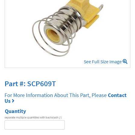
See Full Size Image
Part #: SCP609T
For More Information About This Part, Please
Contact
Us
Quantity
separate multiple quantities with backslash (/)
DA
Series