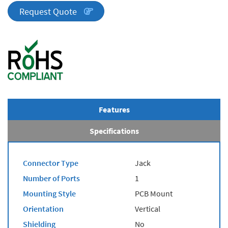
quantity
Request Quote
Features
Specifications
Connector Type
Jack
Number of Ports
1
Mounting Style
PCB Mount
Orientation
Vertical
Shielding
No