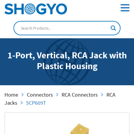
1-Port, Vertical, RCA Jack with
Plastic Housing
Home
Connectors
RCA Connectors
RCA
Jacks
SCP609T