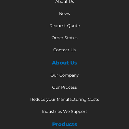
About Us
News
Request Quote
Order Status
Contact Us
About Us
Our Company
Our Process
Reduce your Manufacturing Costs
Industries We Support
Products