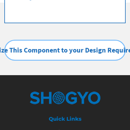
ze This Component to your Design Requi
Quick Links