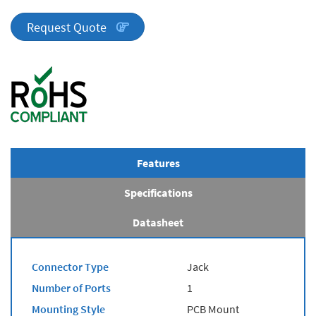
Series
quantity
Request Quote
Features
Specifications
Datasheet
Connector Type
Jack
Number of Ports
1
Mounting Style
PCB Mount