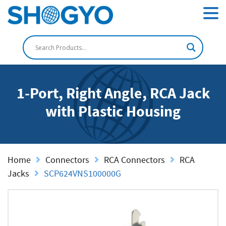
1-Port, Right Angle, RCA Jack
with Plastic Housing
Home
Connectors
RCA Connectors
RCA
Jacks
SCP624VNS100000G