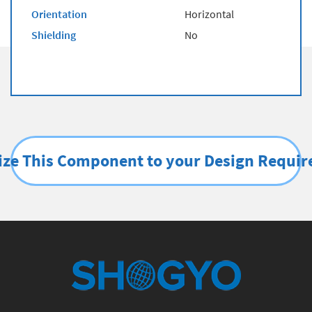
Orientation
Horizontal
Shielding
No
ze This Component to your Design Requi