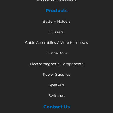
Products
Battery Holders
Buzzers
Cable Assemblies & Wire Harnesses
Connectors
Electromagnetic Components
Power Supplies
Speakers
Switches
Contact Us