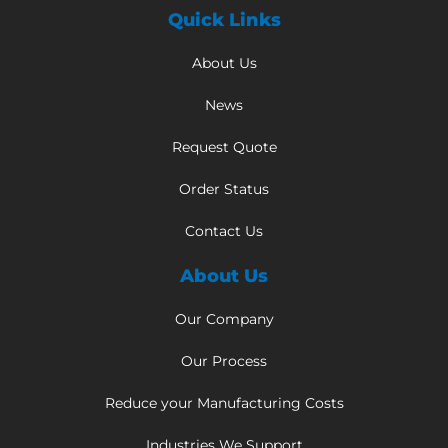
Quick Links
About Us
News
Request Quote
Order Status
Contact Us
About Us
Our Company
Our Process
Reduce your Manufacturing Costs
Industries We Support