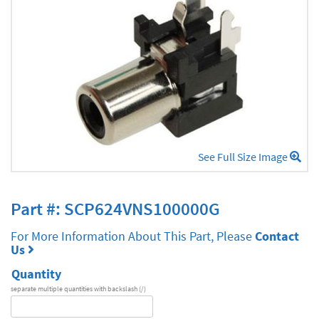
See Full Size Image
Part #: SCP624VNS100000G
For More Information About This Part, Please
Contact
Us
Quantity
separate multiple quantities with backslash (/)
DA