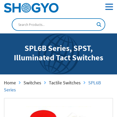
SPL6B Series, SPST,
Illuminated Tact Switches
Home
Switches
Tactile Switches
SPL6B
Series