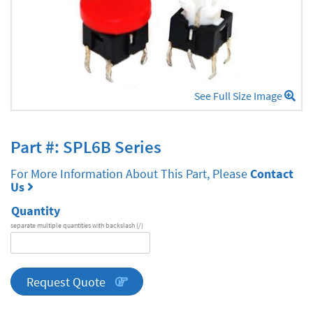
See Full Size Image
Part #: SPL6B Series
For More Information About This Part, Please
Contact
Us
Quantity
separate multiple quantities with backslash (/)
DA
Series
quantity
Request Quote