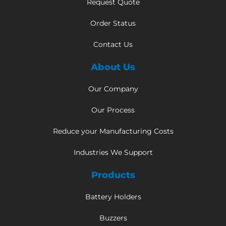
Request Quote
Order Status
Contact Us
About Us
Our Company
Our Process
Reduce your Manufacturing Costs
Industries We Support
Products
Battery Holders
Buzzers