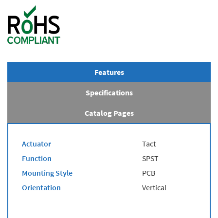
Features
Specifications
Catalog Pages
Actuator
Tact
Function
SPST
Mounting Style
PCB
Orientation
Vertical