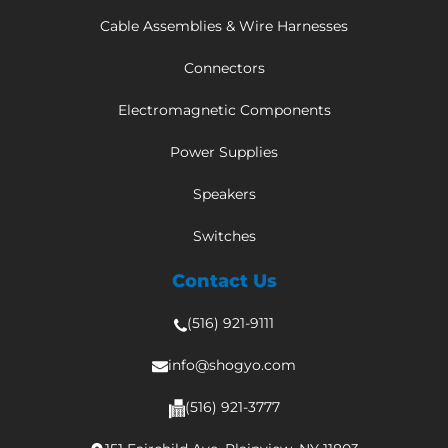
Cable Assemblies & Wire Harnesses
Connectors
Electromagnetic Components
Power Supplies
Speakers
Switches
Contact Us
(516) 921-9111
info@shogyo.com
(516) 921-3777