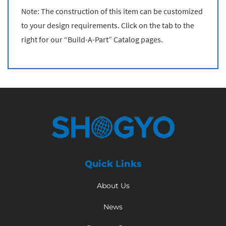
Note: The construction of this item can be customized
to your design requirements. Click on the tab to the
right for our “Build-A-Part” Catalog pages.
Quick Links
About Us
News