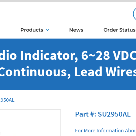
Products
News
Order Status
io Indicator, 6~28 VDC,
Continuous, Lead Wire
950AL
Part #: SU2950AL
For More Information Abou