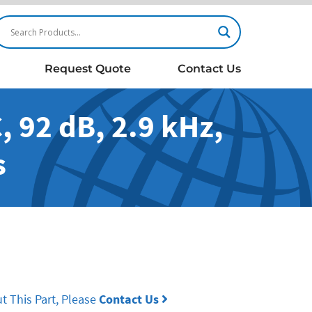
Request Quote
Contact Us
 92 dB, 2.9 kHz,
s
t This Part, Please
Contact Us