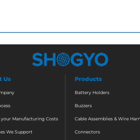
t Us
Products
ompany
Battery Holders
ocess
Buzzers
 your Manufacturing Costs
Cable Assemblies & Wire Har
ies We Support
Connectors