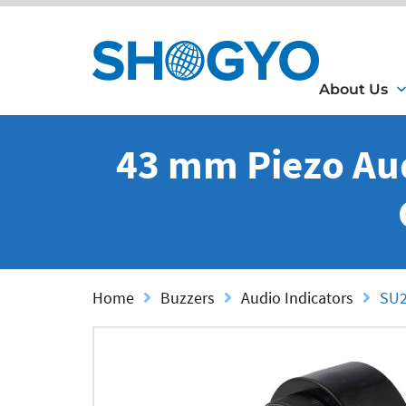
About Us
43 mm Piezo Aud
Home
Buzzers
Audio Indicators
SU2