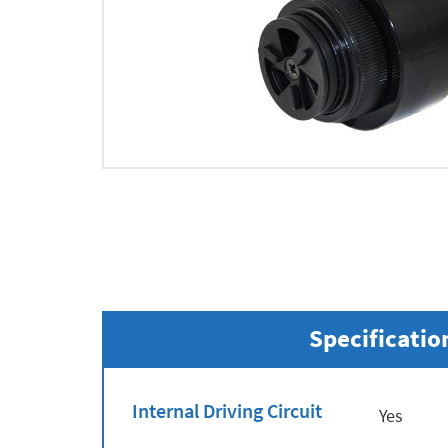
Specificatio
Internal Driving Circuit
Yes