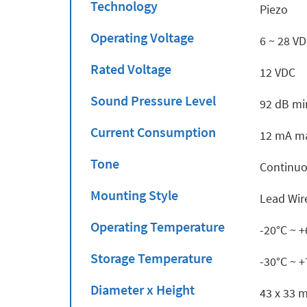
Technology
Piezo
Operating Voltage
6 ~ 28 V
Rated Voltage
12 VDC
Sound Pressure Level
92 dB mi
Current Consumption
12 mA ma
Tone
Continu
Mounting Style
Lead Wir
Operating Temperature
-20°C ~ 
Storage Temperature
-30°C ~ 
Diameter x Height
43 x 33 