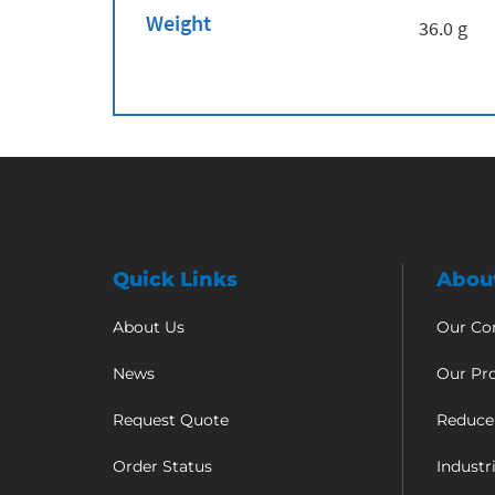
Weight
36.0 g
Quick Links
Abou
About Us
Our C
News
Our Pr
Request Quote
Reduce
Order Status
Industr