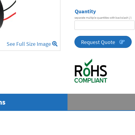
Quantity
separate multiple quantities with backslash (/)
DA
Series
quantity
Request Quote
See Full Size Image
ns