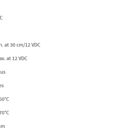
DC
n. at 30 cm/12 VDC
x. at 12 VDC
ous
es
+60°C
+70°C
mm