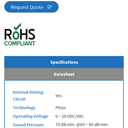
quantity
Request Quote
Specifications
Datasheet
Internal Driving
Yes
Circuit
Technology
Piezo
Operating Voltage
6 ~ 28 VDC/VAC
70 dB min. @6V ~ 85 dB min.
Sound Pressure