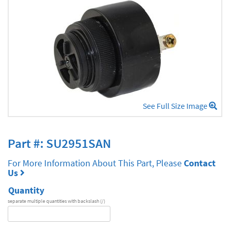
See Full Size Image
Part #: SU2951SAN
For More Information About This Part, Please
Contact
Us
Quantity
separate multiple quantities with backslash (/)
DA
Series