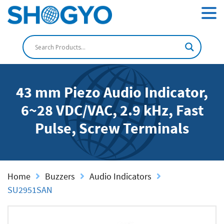
43 mm Piezo Audio Indicator,
6~28 VDC/VAC, 2.9 kHz, Fast
Pulse, Screw Terminals
Home
Buzzers
Audio Indicators
SU2951SAN