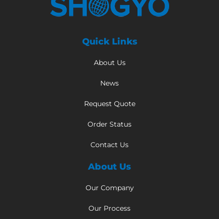
Quick Links
About Us
News
Request Quote
Order Status
Contact Us
About Us
Our Company
Our Process