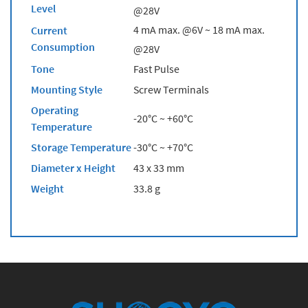
Level
@28V
4 mA max. @6V ~ 18 mA max.
Current
Consumption
@28V
Tone
Fast Pulse
Mounting Style
Screw Terminals
Operating
-20°C ~ +60°C
Temperature
Storage Temperature
-30°C ~ +70°C
Diameter x Height
43 x 33 mm
Weight
33.8 g