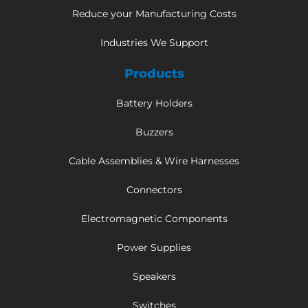
Reduce your Manufacturing Costs
Industries We Support
Products
Battery Holders
Buzzers
Cable Assemblies & Wire Harnesses
Connectors
Electromagnetic Components
Power Supplies
Speakers
Switches