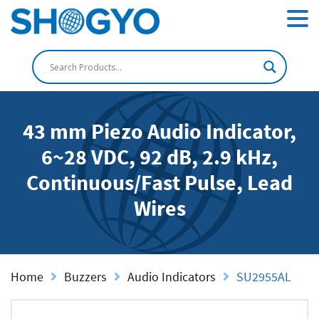
43 mm Piezo Audio Indicator,
6~28 VDC, 92 dB, 2.9 kHz,
Continuous/Fast Pulse, Lead
Wires
Home
Buzzers
Audio Indicators
SU2955AL