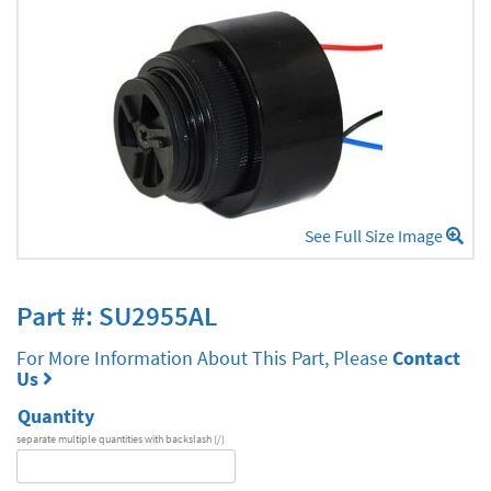
See Full Size Image
Part #: SU2955AL
For More Information About This Part, Please
Contact
Us
Quantity
separate multiple quantities with backslash (/)
DA