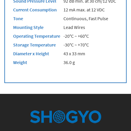
Sound Pressure Level
92 dB min. at 30 cm/12 VDC
Current Consumption
12 mA max. at 12 VDC
Tone
Continuous, Fast Pulse
Mounting Style
Lead Wires
Operating Temperature
-20°C ~ +60°C
Storage Temperature
-30°C ~ +70°C
Diameter x Height
43 x 33 mm
Weight
36.0 g