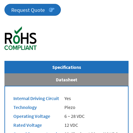
Series
quantity
Request Quote
Specifications
Datasheet
Internal Driving Circuit
Yes
Technology
Piezo
Operating Voltage
6 ~ 28 VDC
Rated Voltage
12 VDC