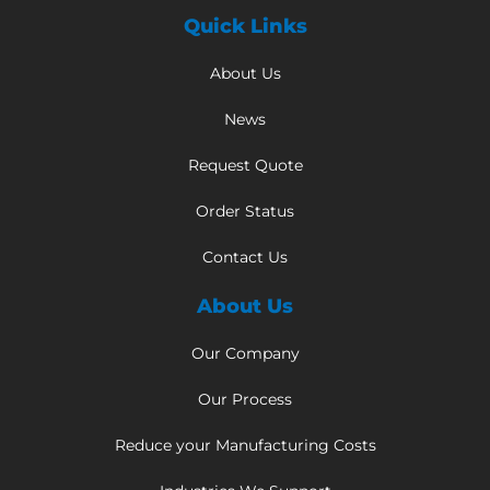
Quick Links
About Us
News
Request Quote
Order Status
Contact Us
About Us
Our Company
Our Process
Reduce your Manufacturing Costs