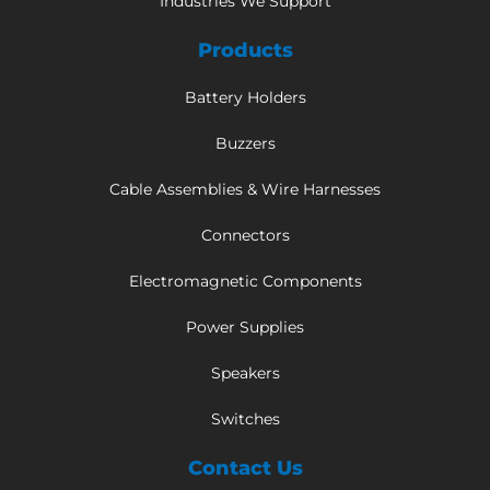
Industries We Support
Products
Battery Holders
Buzzers
Cable Assemblies & Wire Harnesses
Connectors
Electromagnetic Components
Power Supplies
Speakers
Switches
Contact Us