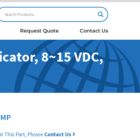
Request Quote
Contact Us
cator, 8~15 VDC,
RMP
t This Part, Please
Contact Us