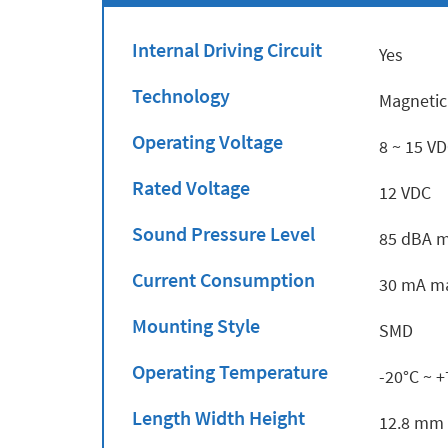
Internal Driving Circuit
Yes
Technology
Magnetic
Operating Voltage
8 ~ 15 V
Rated Voltage
12 VDC
Sound Pressure Level
85 dBA m
Current Consumption
30 mA ma
Mounting Style
SMD
Operating Temperature
-20°C ~ 
Length Width Height
12.8 mm 