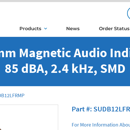
Products
News
Order Status
mm Magnetic Audio Indi
85 dBA, 2.4 kHz, SMD
B12LFRMP
Part #: SUDB12LF
For More Information Abou