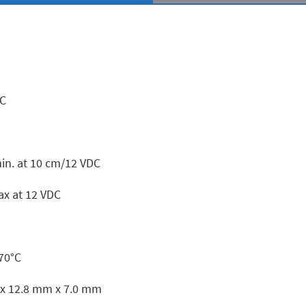
DC
in. at 10 cm/12 VDC
x at 12 VDC
+70°C
x 12.8 mm x 7.0 mm