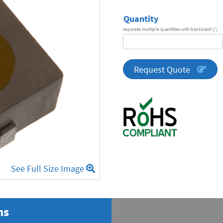
Quantity
separate multiple quantities with backslash (/)
DA
Series
quantity
Request Quote
See Full Size Image
ns