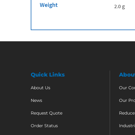
Weight
2.0 g
Quick Links
Abou
About Us
Our C
News
Our Pr
Request Quote
Reduce
Order Status
Industr