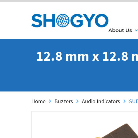
About Us
12.8 mm x 12.8 
Home
Buzzers
Audio Indicators
SUD