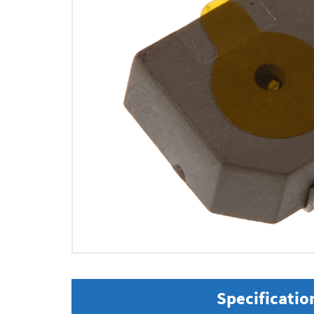
Specificatio