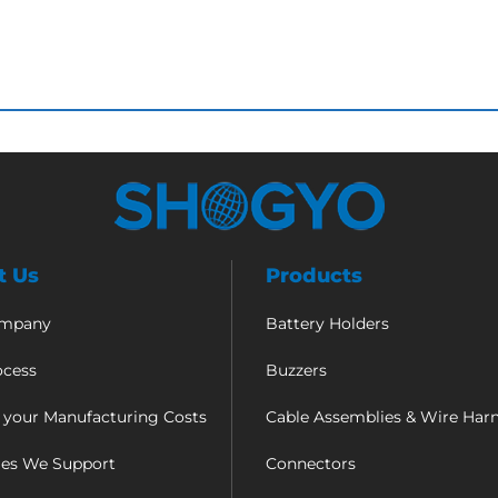
t Us
Products
ompany
Battery Holders
ocess
Buzzers
 your Manufacturing Costs
Cable Assemblies & Wire Har
ies We Support
Connectors