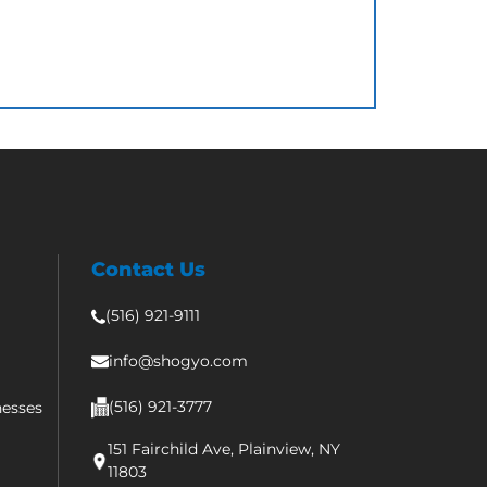
Contact Us
(516) 921-9111
info@shogyo.com
(516) 921-3777
nesses
151 Fairchild Ave, Plainview, NY
11803