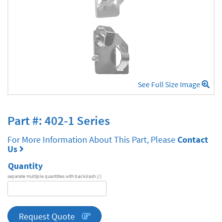
See Full Size Image
Part #: 402-1 Series
For More Information About This Part, Please
Contact
Us
Quantity
separate multiple quantities with backslash (/)
DA
Series
quantity
Request Quote