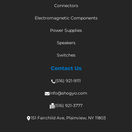
Connectors
Electromagnetic Components
Power Supplies
Speakers
Switches
Contact Us
(516) 921-9111
info@shogyo.com
(516) 921-3777
151 Fairchild Ave, Plainview, NY 11803