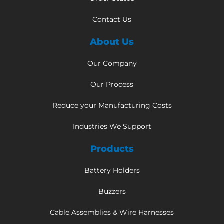
Contact Us
About Us
Our Company
Our Process
Reduce your Manufacturing Costs
Industries We Support
Products
Battery Holders
Buzzers
Cable Assemblies & Wire Harnesses