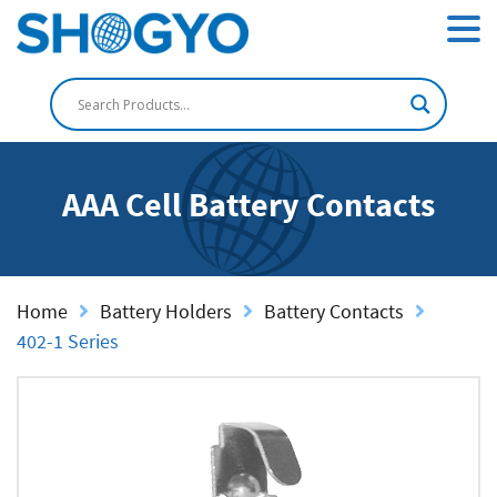
AAA Cell Battery Contacts
Home
Battery Holders
Battery Contacts
402-1 Series