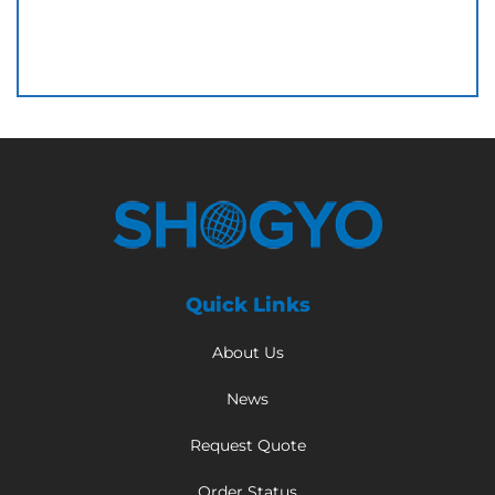
Quick Links
About Us
News
Request Quote
Order Status