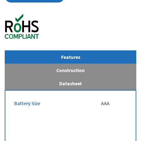
Features
Construction
Datasheet
Battery Size
AAA