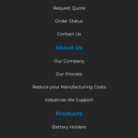
Request Quote
Order Status
Contact Us
About Us
Our Company
Our Process
Reduce your Manufacturing Costs
Industries We Support
Products
Battery Holders