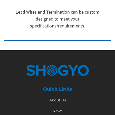
Lead Wires and Termination can be custom
designed to meet your
specifications/requirements.
Quick Links
About Us
News