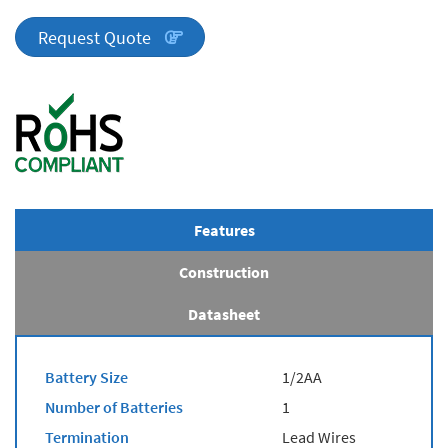
Series
quantity
Request Quote
Features
Construction
Datasheet
Battery Size
1/2AA
Number of Batteries
1
Termination
Lead Wires