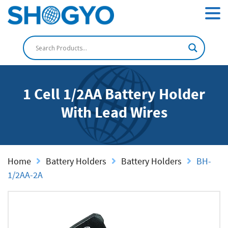
1 Cell 1/2AA Battery Holder
With Lead Wires
Home
Battery Holders
Battery Holders
BH-
1/2AA-2A