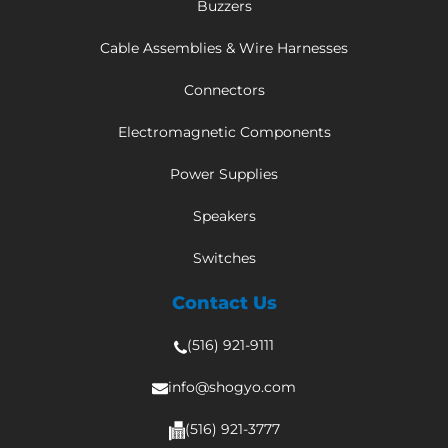
Buzzers
Cable Assemblies & Wire Harnesses
Connectors
Electromagnetic Components
Power Supplies
Speakers
Switches
Contact Us
(516) 921-9111
info@shogyo.com
(516) 921-3777