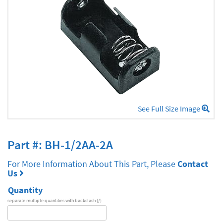
See Full Size Image
Part #: BH-1/2AA-2A
For More Information About This Part, Please
Contact
Us
Quantity
separate multiple quantities with backslash (/)
DA