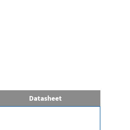
Datasheet