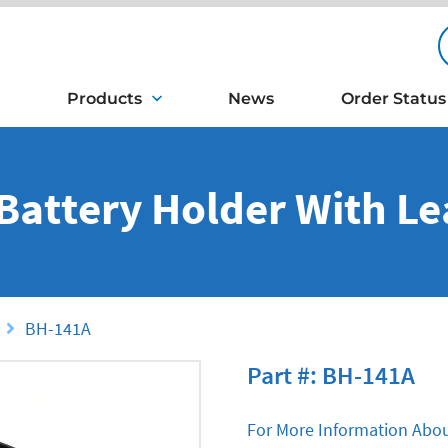
Products
News
Order Status
 Battery Holder With L
BH-141A
Part #: BH-141A
For More Information Abou