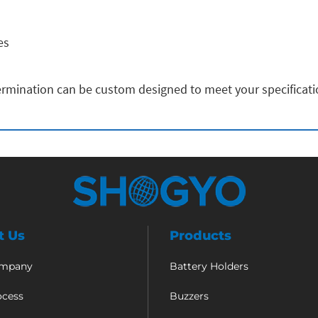
es
rmination can be custom designed to meet your specificat
t Us
Products
ompany
Battery Holders
ocess
Buzzers