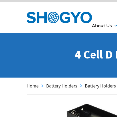
About Us
4 Cell D
Home
Battery Holders
Battery Holders