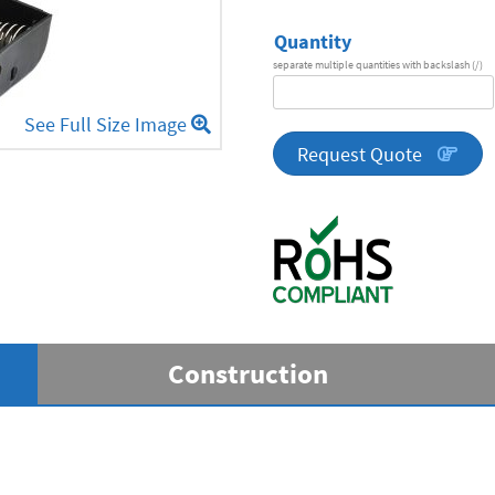
Quantity
separate multiple quantities with backslash (/)
DA
Series
See Full Size Image
quantity
Request Quote
Construction