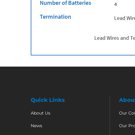
Number of Batteries
4
Termination
Lead Wir
Lead Wires and Te
Quick Links
Abou
About Us
Our C
News
Our Pr