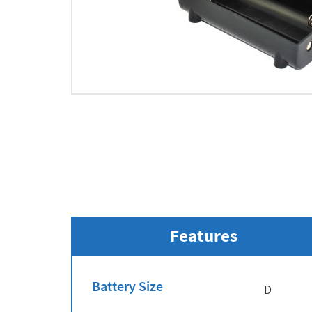
Features
Battery Size
D