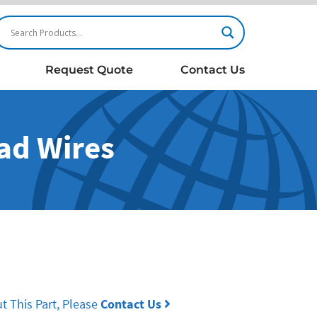
Request Quote
Contact Us
ead Wires
t This Part, Please
Contact Us