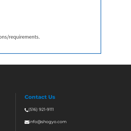
ions/requirements.
Contact Us
(516) 921-9111
info@shogyo.com