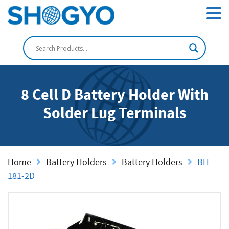
8 Cell D Battery Holder With
Solder Lug Terminals
Home
Battery Holders
Battery Holders
BH-
181-2D