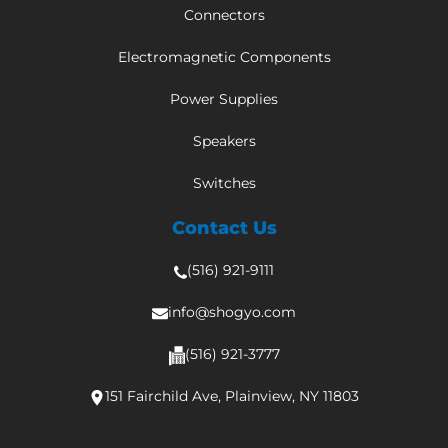
Connectors
Electromagnetic Components
Power Supplies
Speakers
Switches
Contact Us
(516) 921-9111
info@shogyo.com
(516) 921-3777
151 Fairchild Ave, Plainview, NY 11803