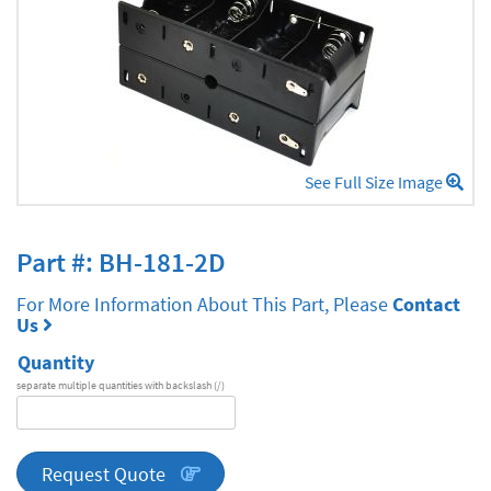
See Full Size Image
Part #: BH-181-2D
For More Information About This Part, Please
Contact
Us
Quantity
separate multiple quantities with backslash (/)
DA
Series
quantity
Request Quote