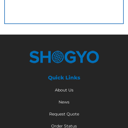
Quick Links
About Us
News
Request Quote
Order Status