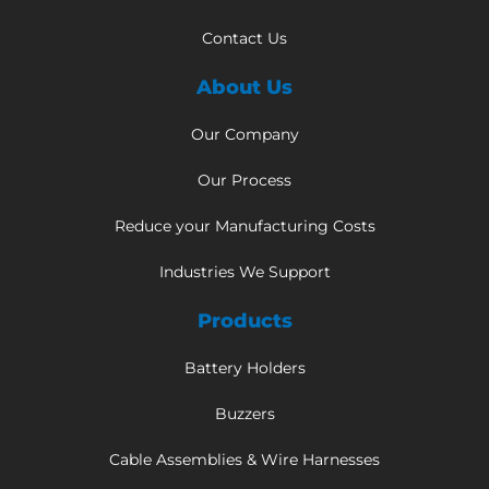
Contact Us
About Us
Our Company
Our Process
Reduce your Manufacturing Costs
Industries We Support
Products
Battery Holders
Buzzers
Cable Assemblies & Wire Harnesses