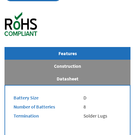
Features
Construction
Datasheet
Battery Size
D
Number of Batteries
8
Termination
Solder Lugs