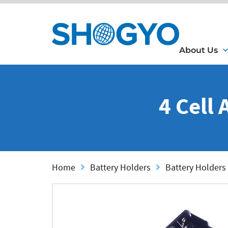
About Us
4 Cell
Home
Battery Holders
Battery Holders