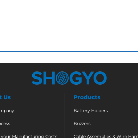
t Us
Products
ompany
Battery Holders
ocess
Buzzers
 your Manufacturing Costs
Cable Assemblies & Wire Har