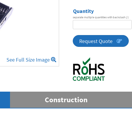
Quantity
separate multiple quantities with backslash (/)
DA
Series
quantity
Request Quote
See Full Size Image
Construction