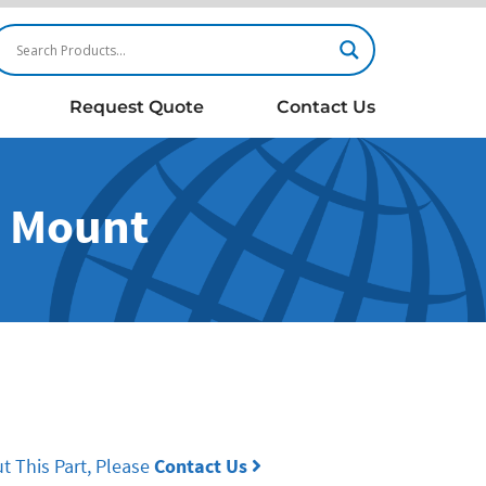
Request Quote
Contact Us
B Mount
t This Part, Please
Contact Us