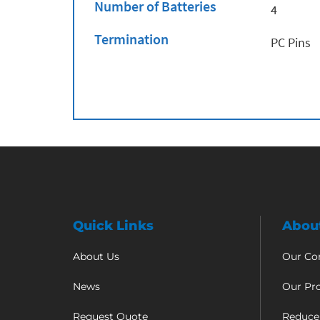
Number of Batteries
4
Termination
PC Pins
Quick Links
Abou
About Us
Our C
News
Our Pr
Request Quote
Reduce