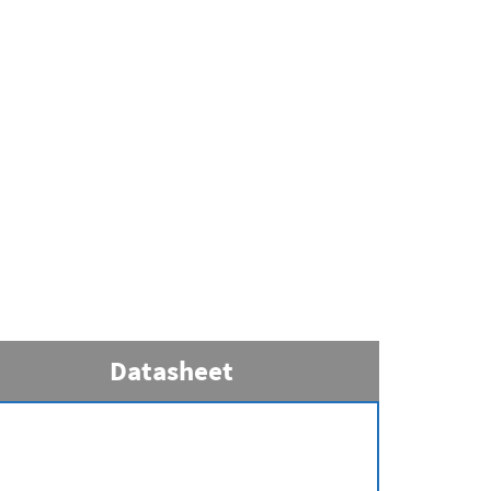
Datasheet