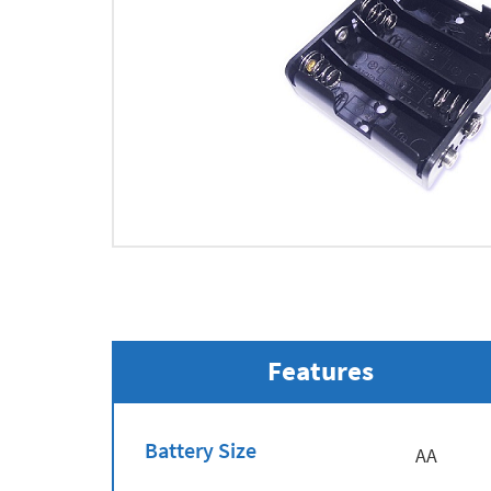
Features
Battery Size
AA