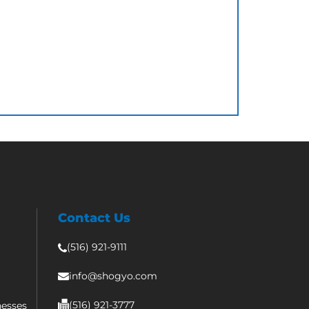
Contact Us
(516) 921-9111
info@shogyo.com
(516) 921-3777
nesses