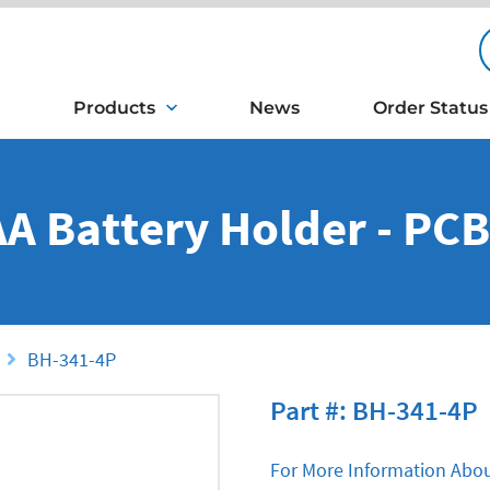
Products
News
Order Status
 AA Battery Holder - PC
BH-341-4P
Part #: BH-341-4P
For More Information Abou