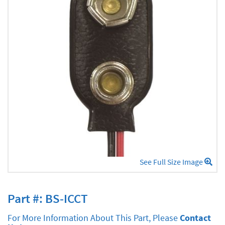
See Full Size Image
Part #: BS-ICCT
For More Information About This Part, Please
Contact