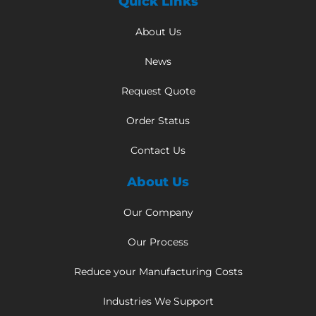
Quick Links
About Us
News
Request Quote
Order Status
Contact Us
About Us
Our Company
Our Process
Reduce your Manufacturing Costs
Industries We Support