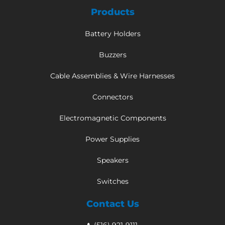
Products
Battery Holders
Buzzers
Cable Assemblies & Wire Harnesses
Connectors
Electromagnetic Components
Power Supplies
Speakers
Switches
Contact Us