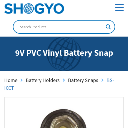
9V PVC Vinyl Battery Snap
Home
Battery Holders
Battery Snaps
BS-
ICCT