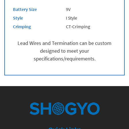
Battery Size
9V
Style
I Style
Crimping
CT-Crimping
Lead Wires and Termination can be custom
designed to meet your
specifications/requirements.