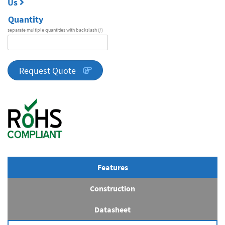
Us
Quantity
separate multiple quantities with backslash (/)
DA
Series
quantity
Request Quote
Features
Construction
Datasheet