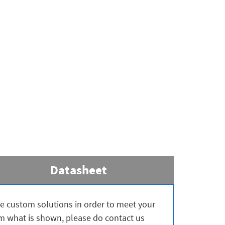
Datasheet
ate custom solutions in order to meet your
rom what is shown, please do contact us