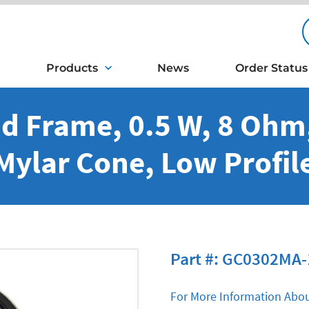
Products
News
Order Status
d Frame, 0.5 W, 8 Oh
Mylar Cone, Low Profil
Part #: GC0302MA-
For More Information Abou