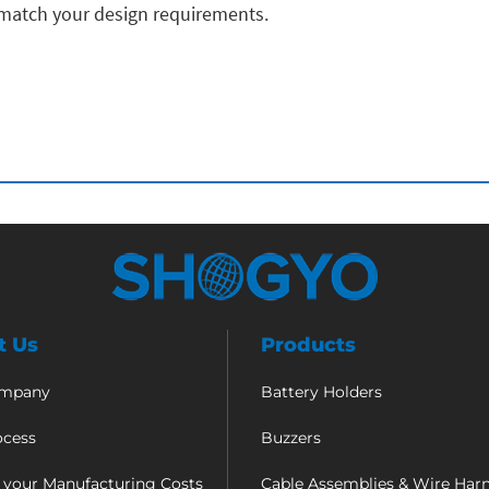
 match your design requirements.
t Us
Products
ompany
Battery Holders
ocess
Buzzers
 your Manufacturing Costs
Cable Assemblies & Wire Har