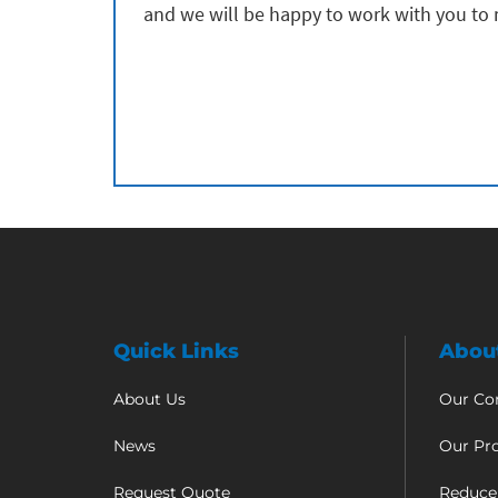
and we will be happy to work with you to
Quick Links
Abou
About Us
Our C
News
Our Pr
Request Quote
Reduce