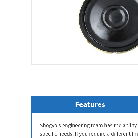
Features
Shogyo's engineering team has the ability 
specific needs. If you require a different