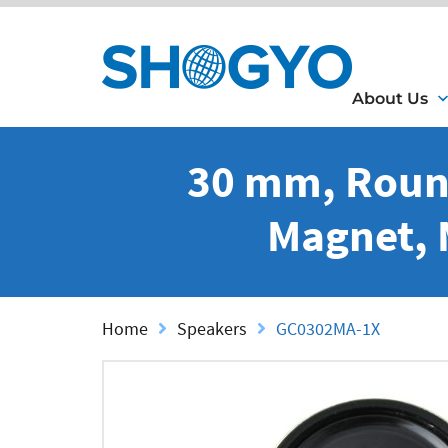
About Us
30 mm, Roun
Magnet, 
Home
Speakers
GC0302MA-1X