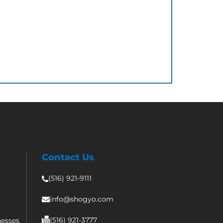
Contact Us
(516) 921-9111
info@shogyo.com
(516) 921-3777
nesses