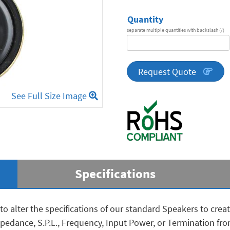
Quantity
separate multiple quantities with backslash (/)
DA
Series
quantity
Request Quote
See Full Size Image
Specifications
to alter the specifications of our standard Speakers to cre
 Impedance, S.P.L., Frequency, Input Power, or Termination f