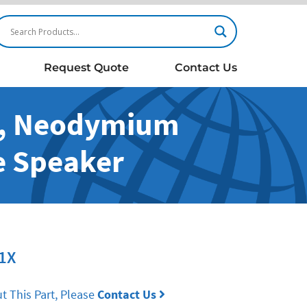
Request Quote
Contact Us
m, Neodymium
e Speaker
1X
t This Part, Please
Contact Us