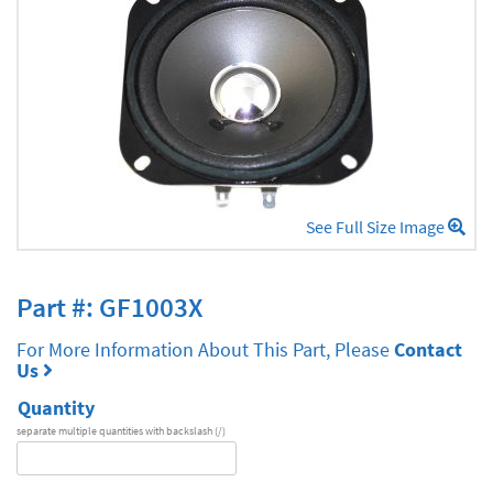
See Full Size Image
Part #: GF1003X
For More Information About This Part, Please
Contact
Us
Quantity
separate multiple quantities with backslash (/)
DA
Series