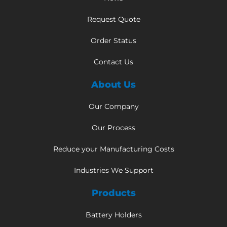
Request Quote
Order Status
Contact Us
About Us
Our Company
Our Process
Reduce your Manufacturing Costs
Industries We Support
Products
Battery Holders