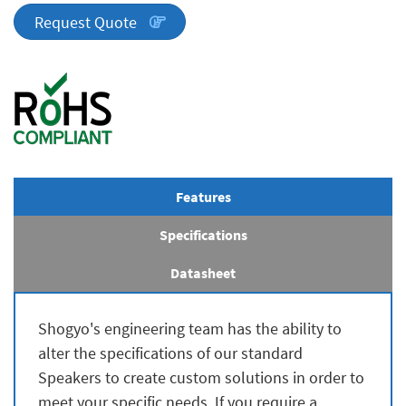
quantity
Request Quote
Features
Specifications
Datasheet
Shogyo's engineering team has the ability to
alter the specifications of our standard
Speakers to create custom solutions in order to
meet your specific needs. If you require a