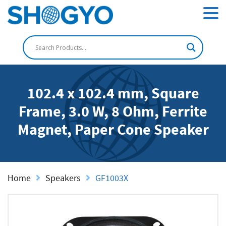
102.4 x 102.4 mm, Square
Frame, 3.0 W, 8 Ohm, Ferrite
Magnet, Paper Cone Speaker
Home
Speakers
GF1003X