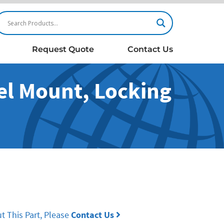
Request Quote
Contact Us
nel Mount, Locking
t This Part, Please
Contact Us