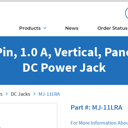
Products
News
Order Status
n, 1.0 A, Vertical, Pa
DC Power Jack
rs
DC Jacks
MJ-11LRA
Part #: MJ-11LRA
For More Information Abou