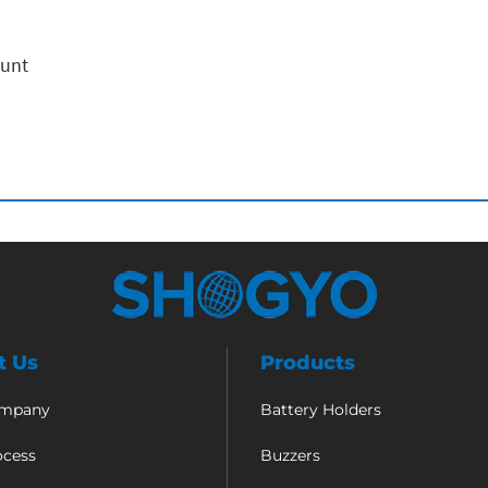
ount
t Us
Products
ompany
Battery Holders
ocess
Buzzers