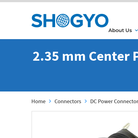
About Us
2.35 mm Center Pi
Home
Connectors
DC Power Connecto