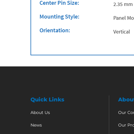
Center Pin Size:
2.35 mm
Mounting Style:
Panel M
Orientation:
Vertical
Quick Links
Abou
About Us
Our C
News
Our Pr