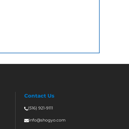
Contact Us
(516) 921-9111
info@shogyo.com