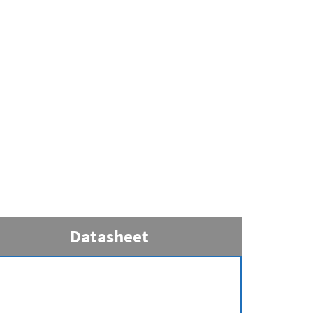
Datasheet