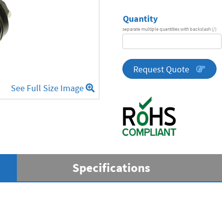
Quantity
separate multiple quantities with backslash (/)
DA
Series
quantity
Request Quote
See Full Size Image
Specifications