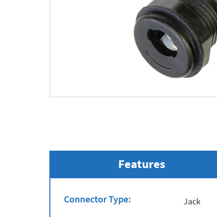
Features
Connector Type:
Jack