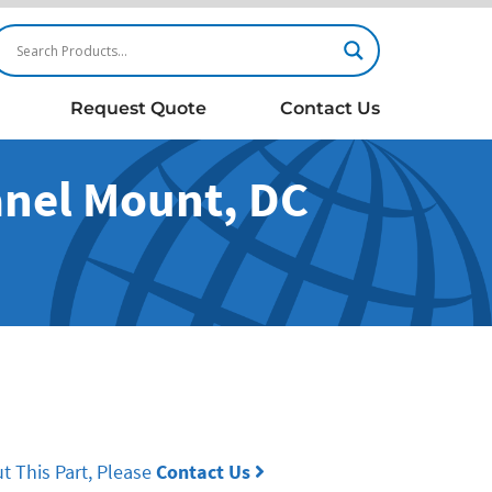
Request Quote
Contact Us
Panel Mount, DC
t This Part, Please
Contact Us