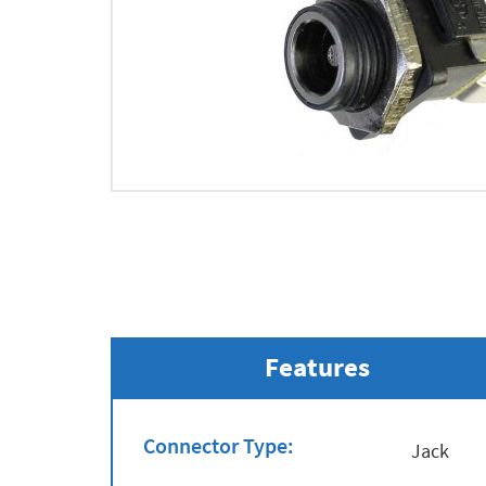
Features
Connector Type:
Jack