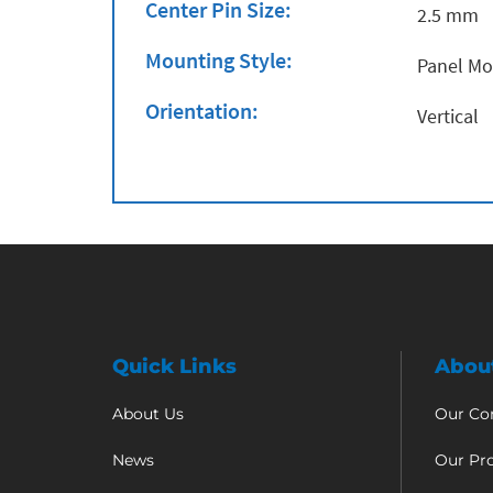
Center Pin Size:
2.5 mm
Mounting Style:
Panel M
Orientation:
Vertical
Quick Links
Abou
About Us
Our C
News
Our Pr