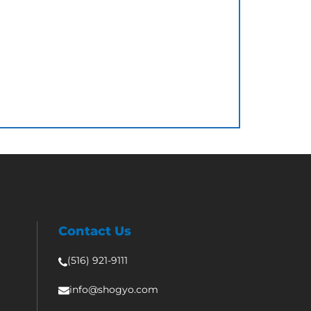
Contact Us
(516) 921-9111
info@shogyo.com