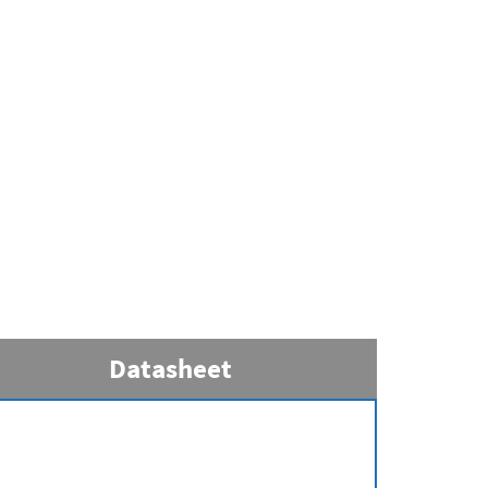
Datasheet