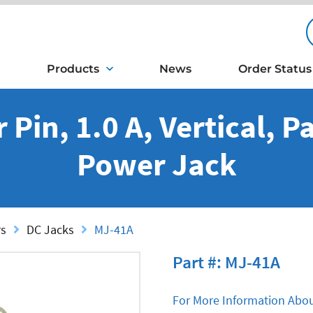
Products
News
Order Status
Pin, 1.0 A, Vertical, 
Power Jack
rs
DC Jacks
MJ-41A
Part #: MJ-41A
For More Information Abou