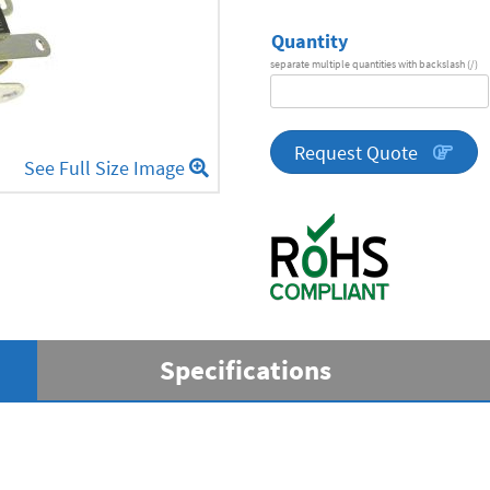
Quantity
separate multiple quantities with backslash (/)
DA
Series
quantity
Request Quote
See Full Size Image
Specifications