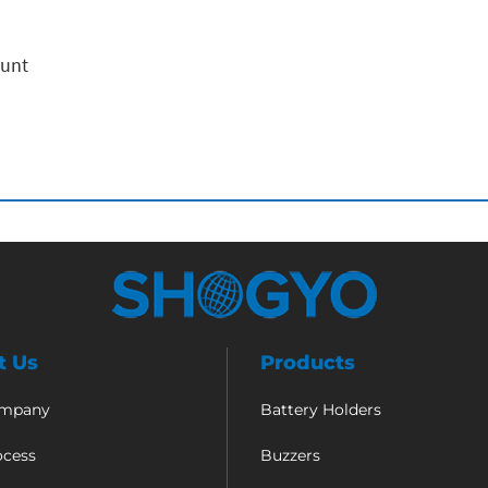
ount
t Us
Products
ompany
Battery Holders
ocess
Buzzers