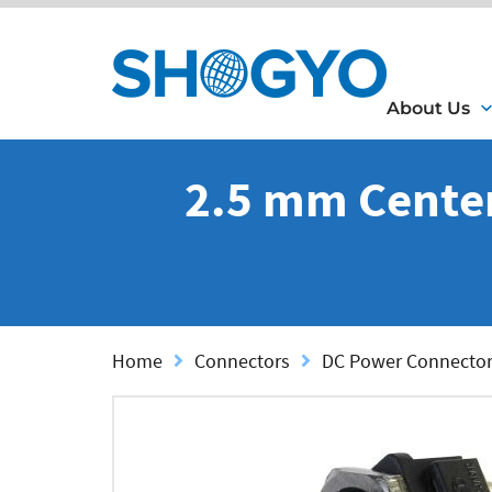
About Us
2.5 mm Center 
Home
Connectors
DC Power Connecto