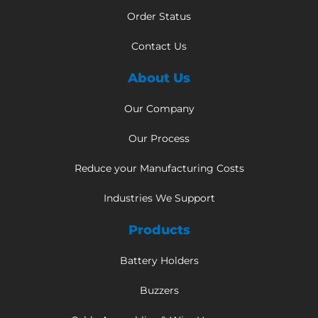
Order Status
Contact Us
About Us
Our Company
Our Process
Reduce your Manufacturing Costs
Industries We Support
Products
Battery Holders
Buzzers