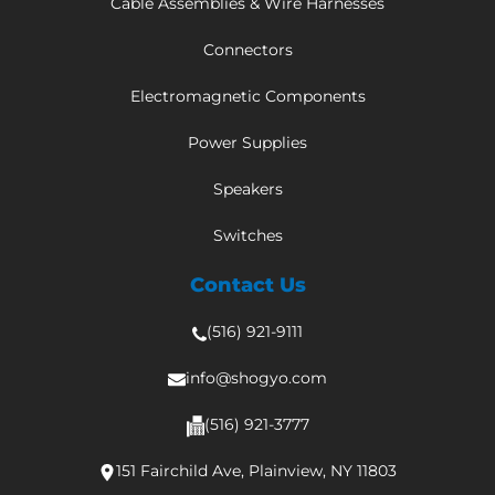
Cable Assemblies & Wire Harnesses
Connectors
Electromagnetic Components
Power Supplies
Speakers
Switches
Contact Us
(516) 921-9111
info@shogyo.com
(516) 921-3777
151 Fairchild Ave, Plainview, NY 11803