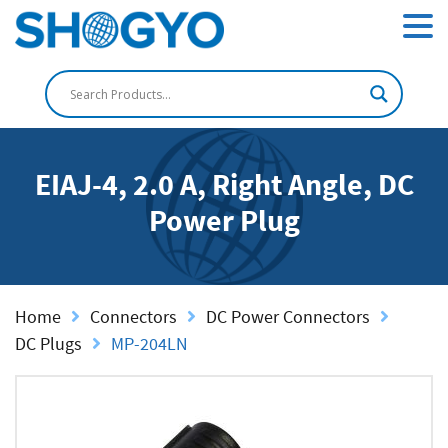
EIAJ-4, 2.0 A, Right Angle, DC
Power Plug
Home
Connectors
DC Power Connectors
DC Plugs
MP-204LN