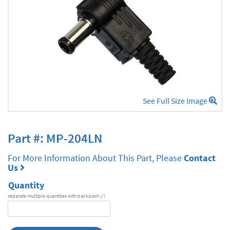
See Full Size Image
Part #: MP-204LN
For More Information About This Part, Please
Contact
Us
Quantity
separate multiple quantities with backslash (/)
DA
Series