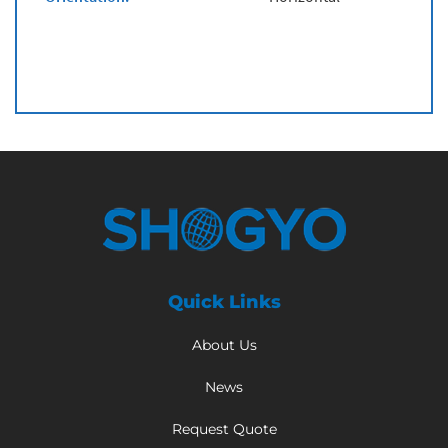
Quick Links
About Us
News
Request Quote