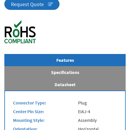
quantity
Request Quote
Features
Specifications
Datasheet
Connector Type:
Plug
Center Pin Size:
EIAJ-4
Mounting Style:
Assembly
Orientation:
Horizontal