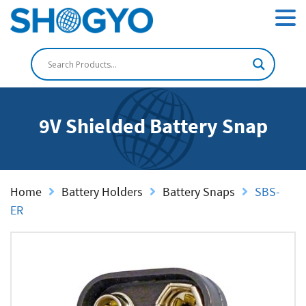
9V Shielded Battery Snap
Home
Battery Holders
Battery Snaps
SBS-
ER