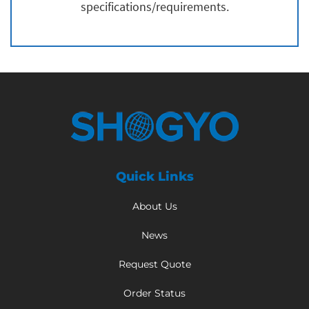
specifications/requirements.
Quick Links
About Us
News
Request Quote
Order Status