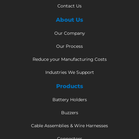
Contact Us
About Us
Our Company
Our Process
Reduce your Manufacturing Costs
Industries We Support
Products
Battery Holders
Buzzers
Cable Assemblies & Wire Harnesses
Connectors