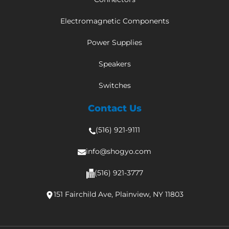
Electromagnetic Components
Power Supplies
Speakers
Switches
Contact Us
(516) 921-9111
info@shogyo.com
(516) 921-3777
151 Fairchild Ave, Plainview, NY 11803