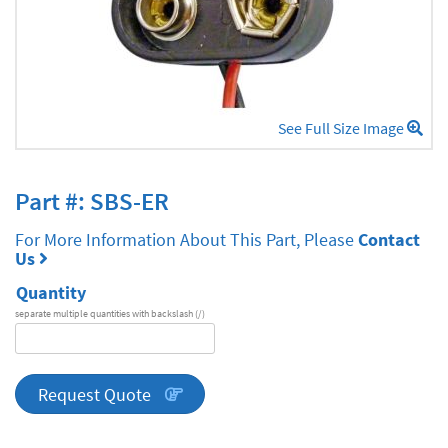
See Full Size Image
Part #: SBS-ER
For More Information About This Part, Please
Contact
Us
Quantity
separate multiple quantities with backslash (/)
DA
Series
quantity
Request Quote