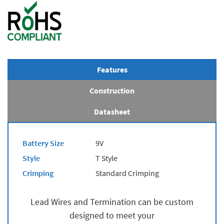
Features
Construction
Datasheet
Battery Size
9V
Style
T Style
Crimping
Standard Crimping
Lead Wires and Termination can be custom
designed to meet your