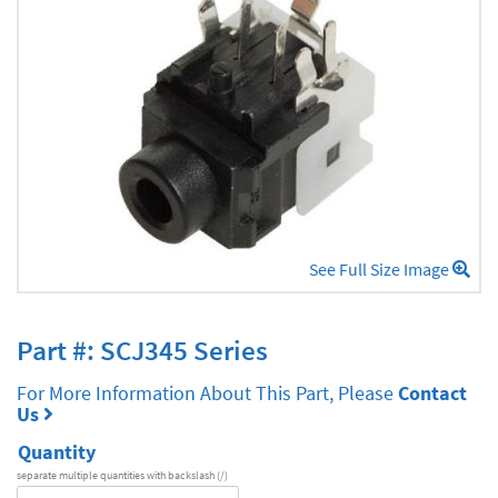
See Full Size Image
Part #: SCJ345 Series
For More Information About This Part, Please
Contact
Us
Quantity
separate multiple quantities with backslash (/)