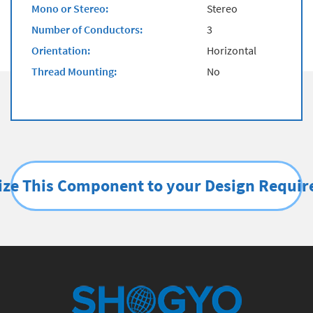
Mono or Stereo:
Stereo
Number of Conductors:
3
Orientation:
Horizontal
Thread Mounting:
No
ze This Component to your Design Requi