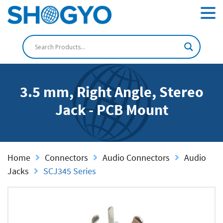
3.5 mm, Right Angle, Stereo
Jack - PCB Mount
Home
Connectors
Audio Connectors
Audio
Jacks
SCJ345 Series