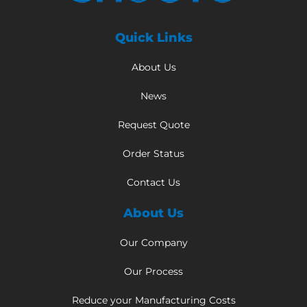
Quick Links
About Us
News
Request Quote
Order Status
Contact Us
About Us
Our Company
Our Process
Reduce your Manufacturing Costs