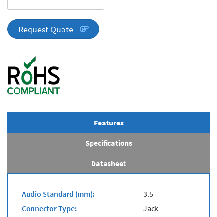
DA
Series
quantity
Request Quote
Features
Specifications
Datasheet
Audio Standard (mm):
3.5
Connector Type:
Jack