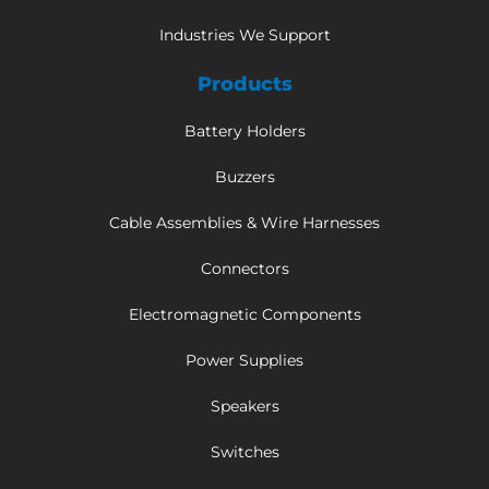
Industries We Support
Products
Battery Holders
Buzzers
Cable Assemblies & Wire Harnesses
Connectors
Electromagnetic Components
Power Supplies
Speakers
Switches