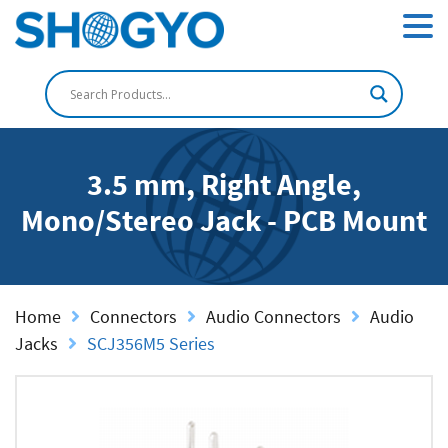
3.5 mm, Right Angle,
Mono/Stereo Jack - PCB Mount
Home
Connectors
Audio Connectors
Audio
Jacks
SCJ356M5 Series