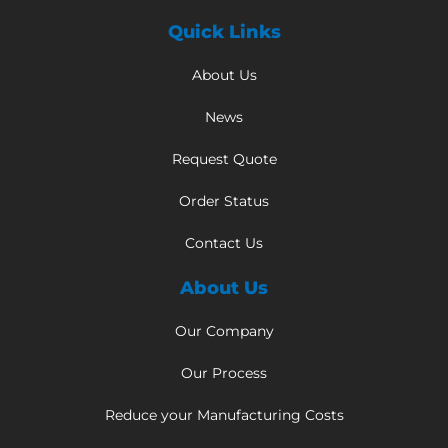
Quick Links
About Us
News
Request Quote
Order Status
Contact Us
About Us
Our Company
Our Process
Reduce your Manufacturing Costs