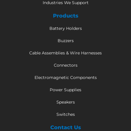
Industries We Support
Products
Battery Holders
Buzzers
Cable Assemblies & Wire Harnesses
Connectors
Electromagnetic Components
Power Supplies
Speakers
Switches
Contact Us