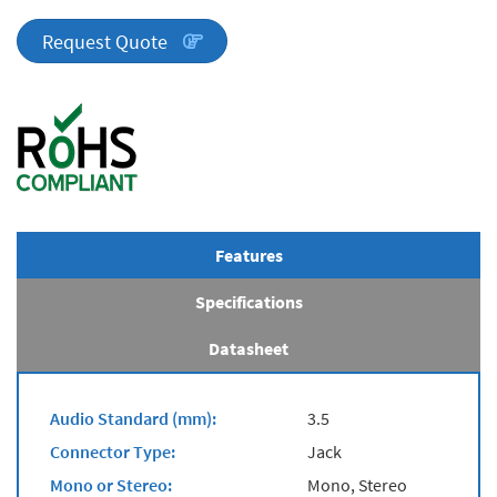
Series
quantity
Request Quote
Features
Specifications
Datasheet
Audio Standard (mm):
3.5
Connector Type:
Jack
Mono or Stereo:
Mono, Stereo