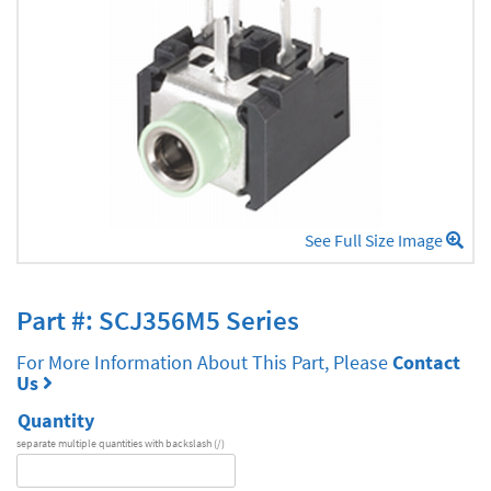
See Full Size Image
Part #: SCJ356M5 Series
For More Information About This Part, Please
Contact
Us
Quantity
separate multiple quantities with backslash (/)
DA