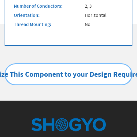
Number of Conductors:
2, 3
Orientation:
Horizontal
Thread Mounting:
No
ze This Component to your Design Requi