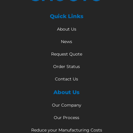
Quick Links
About Us
News
Request Quote
Order Status
Contact Us
About Us
Our Company
Our Process
Reduce your Manufacturing Costs