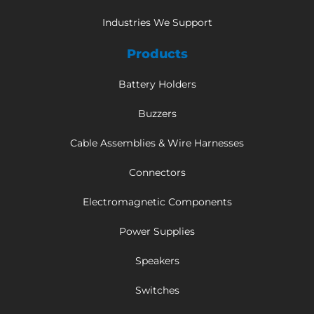
Industries We Support
Products
Battery Holders
Buzzers
Cable Assemblies & Wire Harnesses
Connectors
Electromagnetic Components
Power Supplies
Speakers
Switches