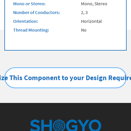
Mono or Stereo:
Mono, Stereo
Number of Conductors:
2, 3
Orientation:
Horizontal
Thread Mounting:
No
ze This Component to your Design Requi