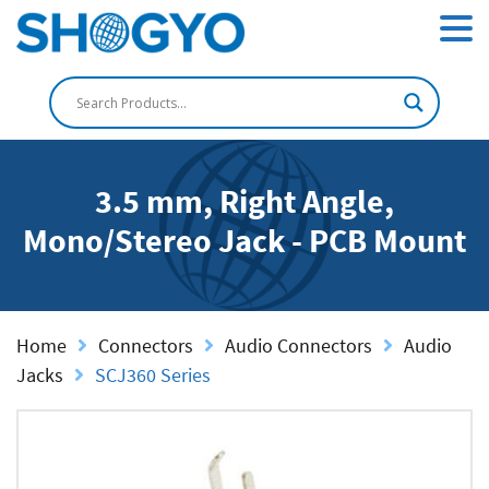
3.5 mm, Right Angle,
Mono/Stereo Jack - PCB Mount
Home
Connectors
Audio Connectors
Audio
Jacks
SCJ360 Series