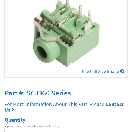
See Full Size Image
Part #: SCJ360 Series
For More Information About This Part, Please
Contact
Us
Quantity
separate multiple quantities with backslash (/)