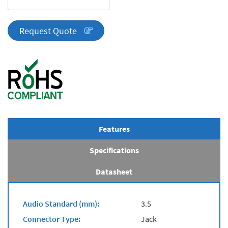
DA
Series
quantity
Request Quote
Features
Specifications
Datasheet
Audio Standard (mm):
3.5
Connector Type:
Jack