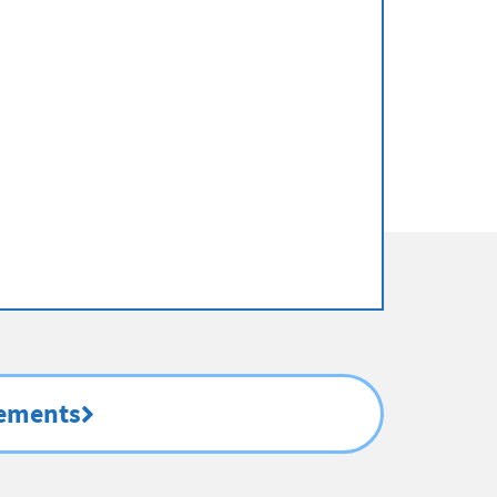
rements