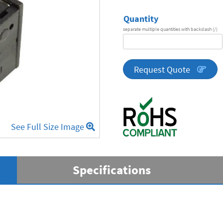
Quantity
separate multiple quantities with backslash (/)
DA
Series
quantity
Request Quote
See Full Size Image
Specifications