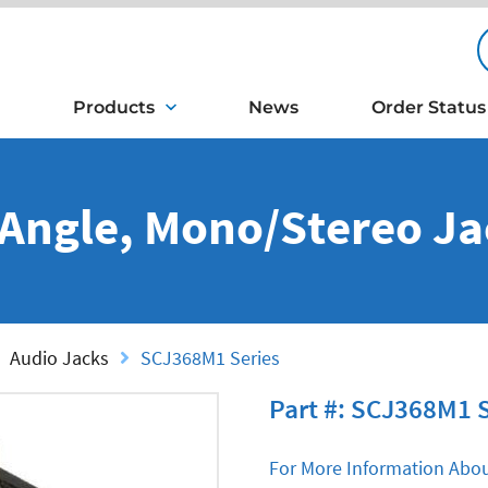
Products
News
Order Status
 Angle, Mono/Stereo Ja
Audio Jacks
SCJ368M1 Series
Part #: SCJ368M1 
For More Information Abou