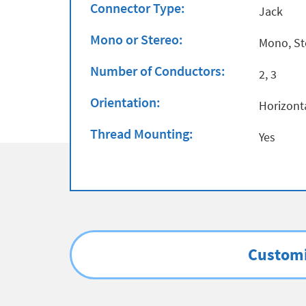
Connector Type:
Jack
Mono or Stereo:
Mono, St
Number of Conductors:
2, 3
Orientation:
Horizont
Thread Mounting:
Yes
Customi