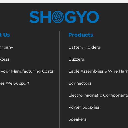
t Us
Products
ompany
Battery Holders
ocess
Buzzers
 your Manufacturing Costs
Cable Assemblies & Wire Har
ies We Support
Connectors
Electromagnetic Component
Power Supplies
Speakers