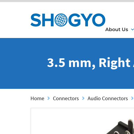
About Us
3.5 mm, Right
Home
Connectors
Audio Connectors