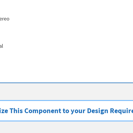
ereo
al
ze This Component to your Design Requi