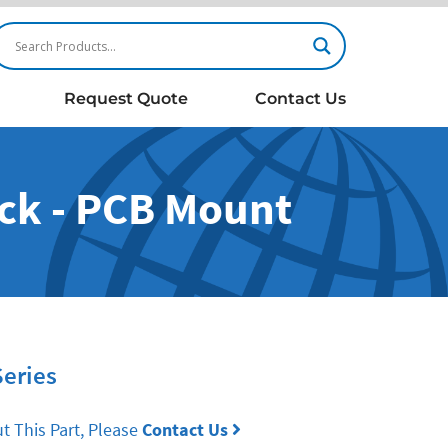
Request Quote
Contact Us
ck - PCB Mount
Series
t This Part, Please
Contact Us