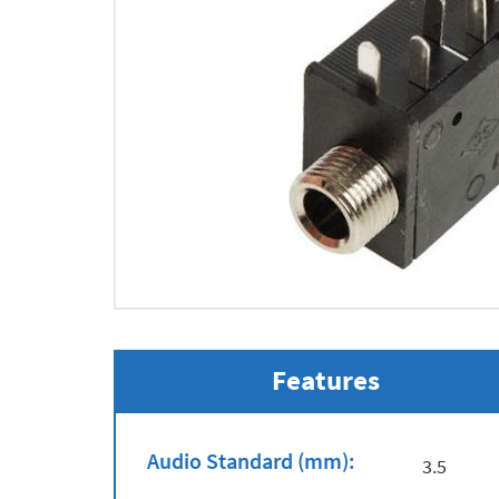
Features
Audio Standard (mm):
3.5