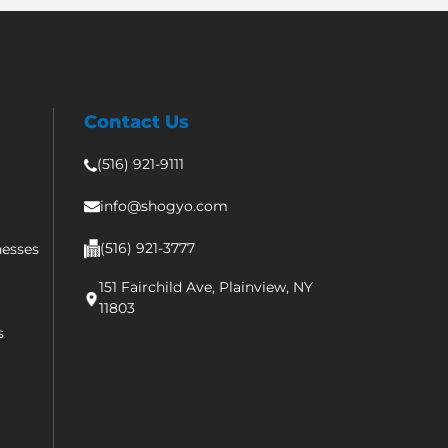
Contact Us
(516) 921-9111
info@shogyo.com
(516) 921-3777
nesses
151 Fairchild Ave, Plainview, NY
11803
s