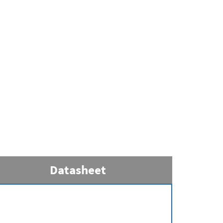
Datasheet