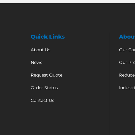
Quick Links
Abou
About Us
Our C
News
Our Pr
Request Quote
Reduce
Order Status
Industr
Contact Us