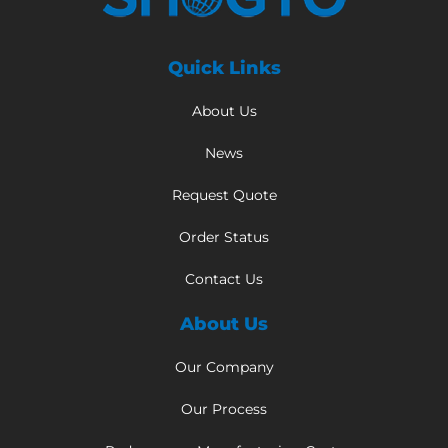
Quick Links
About Us
News
Request Quote
Order Status
Contact Us
About Us
Our Company
Our Process