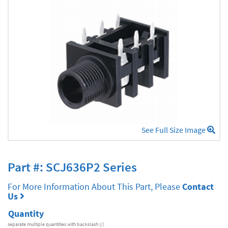
See Full Size Image
Part #: SCJ636P2 Series
For More Information About This Part, Please
Contact
Us
Quantity
separate multiple quantities with backslash (/)