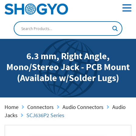
6.3 mm, Right Angle,
Mono/Stereo Jack - PCB Mount
(Available w/Solder Lugs)
Home
Connectors
Audio Connectors
Audio
Jacks
SCJ636P2 Series