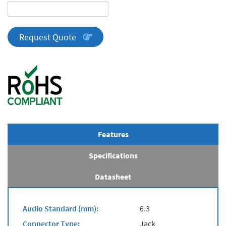
DA
Series
quantity
Request Quote
Features
Specifications
Datasheet
Audio Standard (mm):
6.3
Connector Type:
Jack