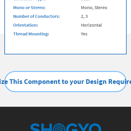
Mono or Stereo:
Mono, Stereo
Number of Conductors:
2, 3
Orientation:
Horizontal
Thread Mounting:
Yes
ze This Component to your Design Requi