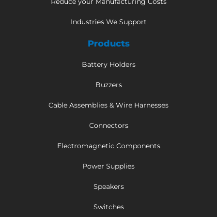
Reduce your Manufacturing Costs
Industries We Support
Products
Battery Holders
Buzzers
Cable Assemblies & Wire Harnesses
Connectors
Electromagnetic Components
Power Supplies
Speakers
Switches