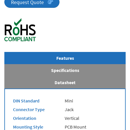
quantity
Request Quote
Features
Specifications
Datasheet
DIN Standard
Mini
Connector Type
Jack
Orientation
Vertical
Mounting Style
PCB Mount