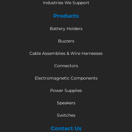
Industries We Support
Products
Battery Holders
Buzzers
Cable Assemblies & Wire Harnesses
Connectors
Electromagnetic Components
Power Supplies
Speakers
Switches
Contact Us