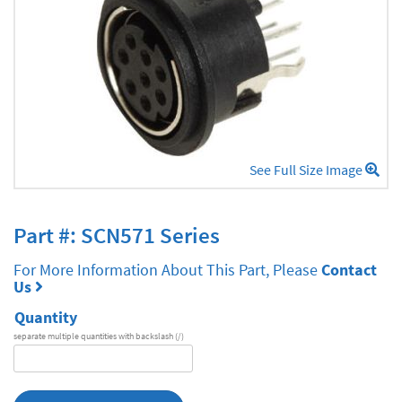
See Full Size Image
Part #: SCN571 Series
For More Information About This Part, Please
Contact
Us
Quantity
separate multiple quantities with backslash (/)
DA
Series