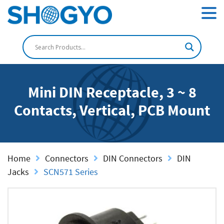
Mini DIN Receptacle, 3 ~ 8
Contacts, Vertical, PCB Mount
Home
Connectors
DIN Connectors
DIN
Jacks
SCN571 Series