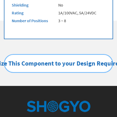
Shielding
No
Rating
1A/100VAC, 5A/24VDC
Number of Positions
3 ~ 8
ze This Component to your Design Requi