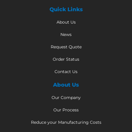
Quick Links
About Us
News
Request Quote
Order Status
Contact Us
About Us
Our Company
Our Process
Reduce your Manufacturing Costs