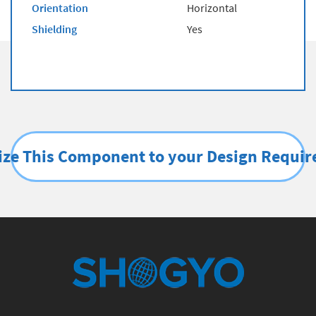
Orientation
Horizontal
Shielding
Yes
ze This Component to your Design Requi