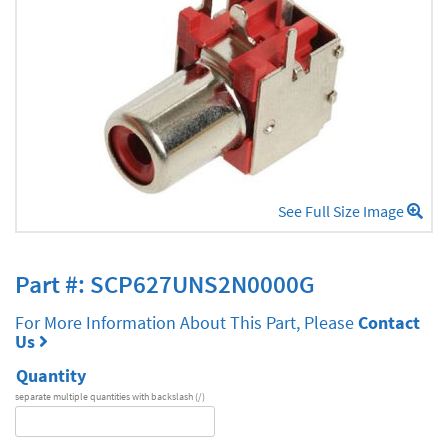
See Full Size Image
Part #: SCP627UNS2N0000G
For More Information About This Part, Please
Contact
Us
Quantity
separate multiple quantities with backslash (/)
DA
Series