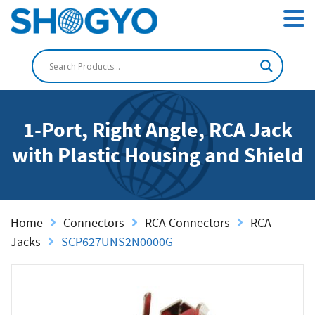
1-Port, Right Angle, RCA Jack
with Plastic Housing and Shield
Home
Connectors
RCA Connectors
RCA
Jacks
SCP627UNS2N0000G