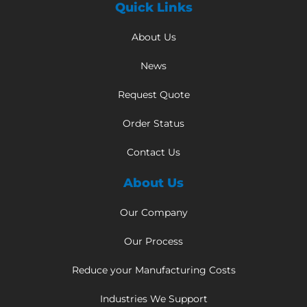
Quick Links
About Us
News
Request Quote
Order Status
Contact Us
About Us
Our Company
Our Process
Reduce your Manufacturing Costs
Industries We Support