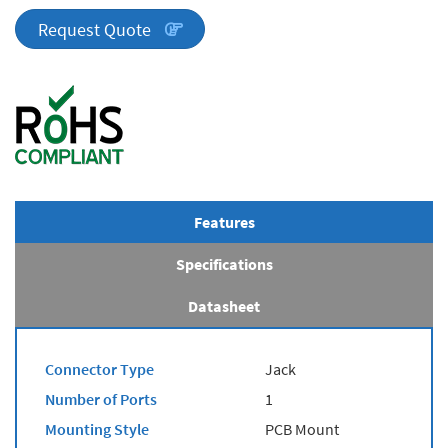
quantity
Request Quote
Features
Specifications
Datasheet
Connector Type
Jack
Number of Ports
1
Mounting Style
PCB Mount