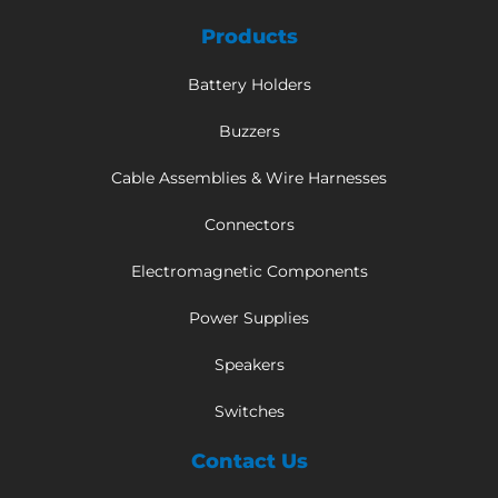
Products
Battery Holders
Buzzers
Cable Assemblies & Wire Harnesses
Connectors
Electromagnetic Components
Power Supplies
Speakers
Switches
Contact Us