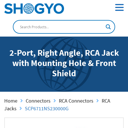
2-Port, Right Angle, RCA Jack
with Mounting Hole & Front
Shield
Home
Connectors
RCA Connectors
RCA
Jacks
SCP6711NS230000G