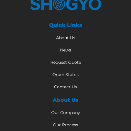
Quick Links
About Us
News
Request Quote
Order Status
Contact Us
About Us
Our Company
Our Process