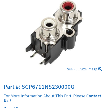
See Full Size Image
Part #: SCP6711NS230000G
For More Information About This Part, Please
Contact
Us