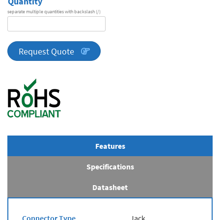
Quantity
separate multiple quantities with backslash (/)
DA
Series
quantity
Request Quote
Features
Specifications
Datasheet
Connector Type
Jack