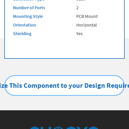
Number of Ports
2
Mounting Style
PCB Mount
Orientation
Horizontal
Shielding
Yes
ze This Component to your Design Requi