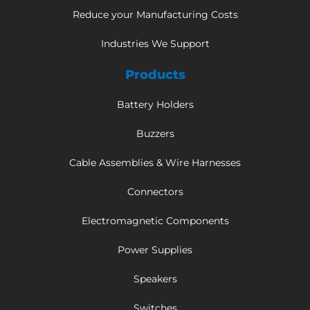
Reduce your Manufacturing Costs
Industries We Support
Products
Battery Holders
Buzzers
Cable Assemblies & Wire Harnesses
Connectors
Electromagnetic Components
Power Supplies
Speakers
Switches