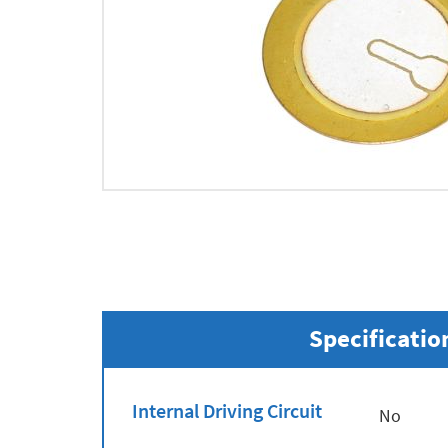
Specificatio
Internal Driving Circuit
No