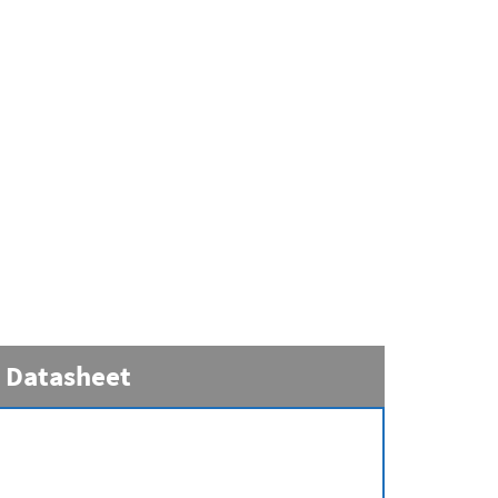
Datasheet