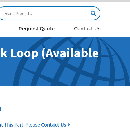
Request Quote
Contact Us
 Loop (Available
4
t This Part, Please
Contact Us