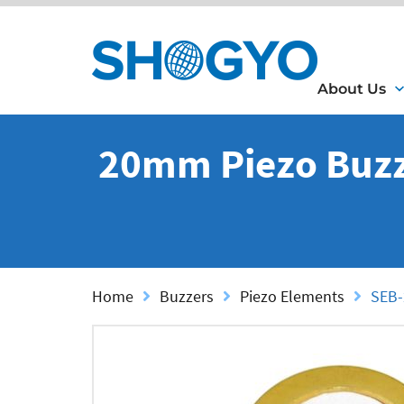
About Us
20mm Piezo Buzz
Home
Buzzers
Piezo Elements
SEB-