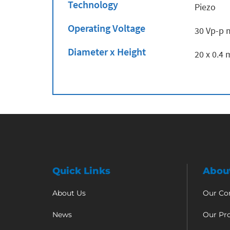
Technology
Piezo
Operating Voltage
30 Vp-p 
Diameter x Height
20 x 0.4
Quick Links
Abou
About Us
Our C
News
Our Pr