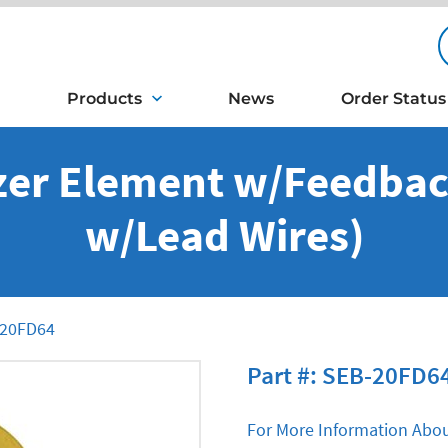
Products
News
Order Status
er Element w/Feedback
w/Lead Wires)
20FD64
Part #: SEB-20FD6
For More Information Abou