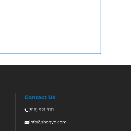
Contact Us
(516) 921-9111
info@shogyo.com