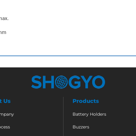
max.
 mm
t Us
Products
ompany
Battery Holders
ocess
Buzzers