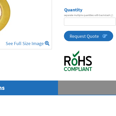
Quantity
separate multiple quantities with backslash (/)
DA
Series
quantity
Request Quote
See Full Size Image
ns