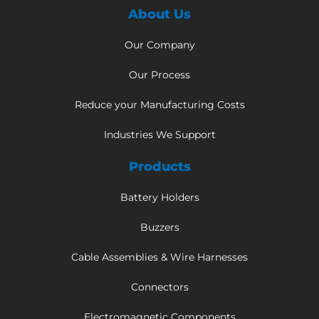
About Us
Our Company
Our Process
Reduce your Manufacturing Costs
Industries We Support
Products
Battery Holders
Buzzers
Cable Assemblies & Wire Harnesses
Connectors
Electromagnetic Components