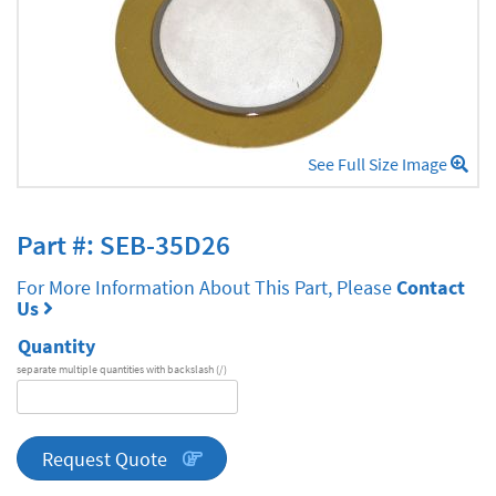
See Full Size Image
Part #: SEB-35D26
For More Information About This Part, Please
Contact
Us
Quantity
separate multiple quantities with backslash (/)
DA
Series
quantity
Request Quote