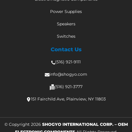
Power Supplies
Speakers
Switches
Contact Us
(516) 921-9111
info@shogyo.com
(516) 921-3777
151 Fairchild Ave, Plainview, NY 11803
© Copyright 2026
SHOGYO INTERNATIONAL CORP. – OEM