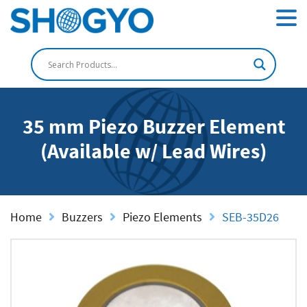
35 mm Piezo Buzzer Element
(Available w/ Lead Wires)
Home
Buzzers
Piezo Elements
SEB-35D26