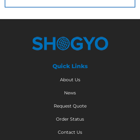
Quick Links
About Us
News
Request Quote
Order Status
Contact Us