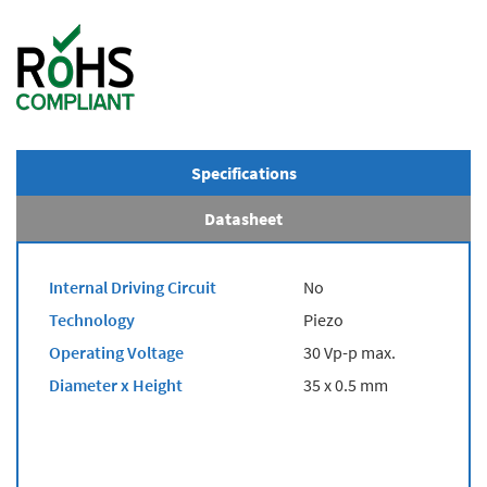
Specifications
Datasheet
Internal Driving Circuit
No
Technology
Piezo
Operating Voltage
30 Vp-p max.
Diameter x Height
35 x 0.5 mm