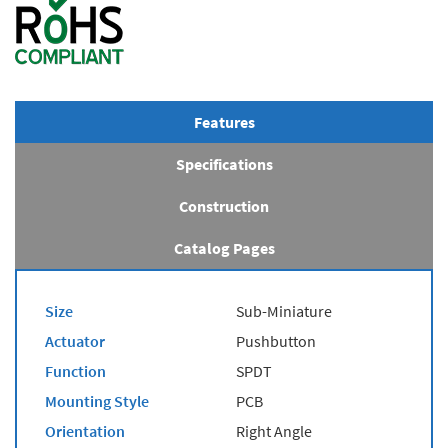
Features
Specifications
Construction
Catalog Pages
Size
Sub-Miniature
Actuator
Pushbutton
Function
SPDT
Mounting Style
PCB
Orientation
Right Angle