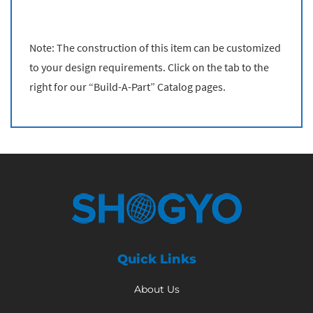
Note: The construction of this item can be customized
to your design requirements. Click on the tab to the
right for our “Build-A-Part” Catalog pages.
Quick Links
About Us