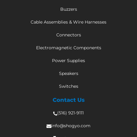
Buzzers
Cable Assemblies & Wire Harnesses
Connectors
Electromagnetic Components
Power Supplies
Speakers
Switches
Contact Us
(516) 921-9111
info@shogyo.com