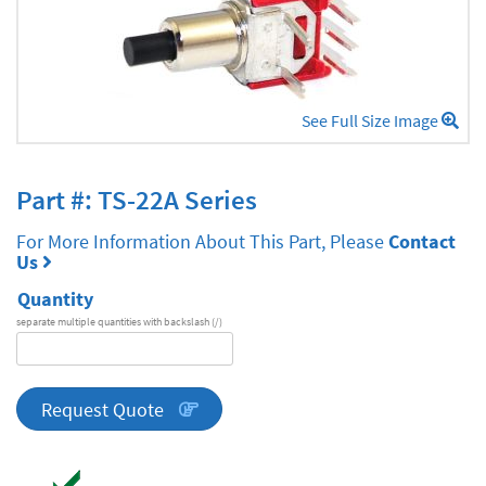
See Full Size Image
Part #: TS-22A Series
For More Information About This Part, Please
Contact
Us
Quantity
separate multiple quantities with backslash (/)
DA
Series
quantity
Request Quote