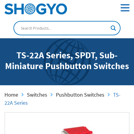
TS-22A Series, SPDT, Sub-
Miniature Pushbutton Switches
Home
Switches
Pushbutton Switches
TS-
22A Series