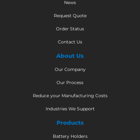
News
Request Quote
Order Status
Contact Us
About Us
Our Company
Our Process
Reduce your Manufacturing Costs
Industries We Support
Products
Battery Holders