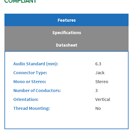
Features
Specifications
Datasheet
Audio Standard (mm):
6.3
Connector Type:
Jack
Mono or Stereo:
Stereo
Number of Conductors:
3
Orientation:
Vertical
Thread Mounting:
No