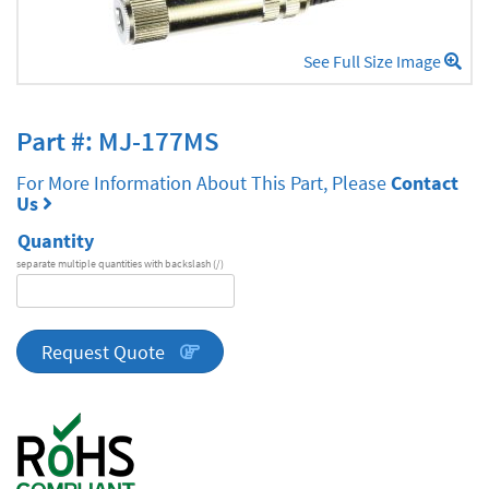
See Full Size Image
Part #: MJ-177MS
For More Information About This Part, Please
Contact
Us
Quantity
separate multiple quantities with backslash (/)
DA
Series
quantity
Request Quote