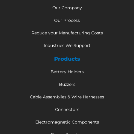
Our Company
Our Process
Reduce your Manufacturing Costs
Industries We Support
Products
Battery Holders
Buzzers
Cable Assemblies & Wire Harnesses
Connectors
Electromagnetic Components