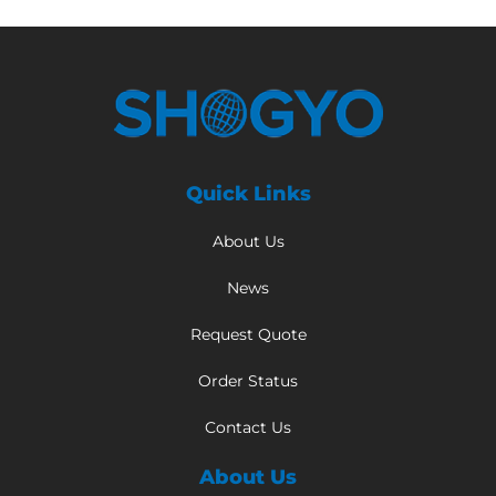
Quick Links
About Us
News
Request Quote
Order Status
Contact Us
About Us