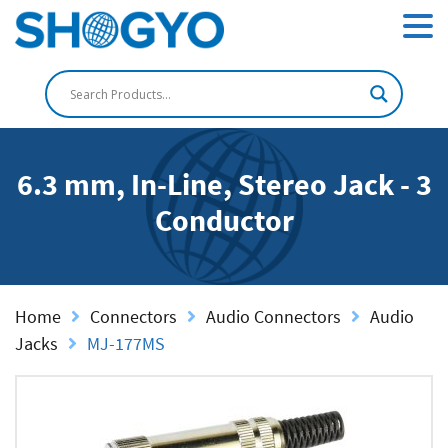
6.3 mm, In-Line, Stereo Jack - 3
Conductor
Home
Connectors
Audio Connectors
Audio
Jacks
MJ-177MS