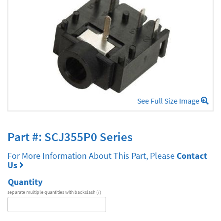
See Full Size Image
Part #: SCJ355P0 Series
For More Information About This Part, Please
Contact
Us
Quantity
separate multiple quantities with backslash (/)
DA
Series