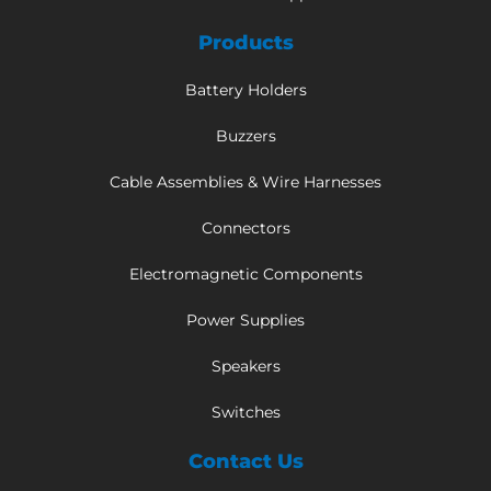
Products
Battery Holders
Buzzers
Cable Assemblies & Wire Harnesses
Connectors
Electromagnetic Components
Power Supplies
Speakers
Switches
Contact Us