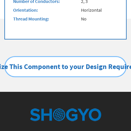
Number of Conductors:
2, 3
Orientation:
Horizontal
Thread Mounting:
No
ze This Component to your Design Requi