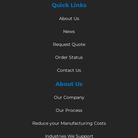
Quick Links
About Us
News
Request Quote
Order Status
Contact Us
About Us
Our Company
Our Process
Reduce your Manufacturing Costs
Industries We Support