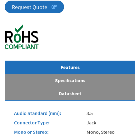
quantity
Request Quote
Features
Specifications
Datasheet
Audio Standard (mm):
3.5
Connector Type:
Jack
Mono or Stereo:
Mono, Stereo