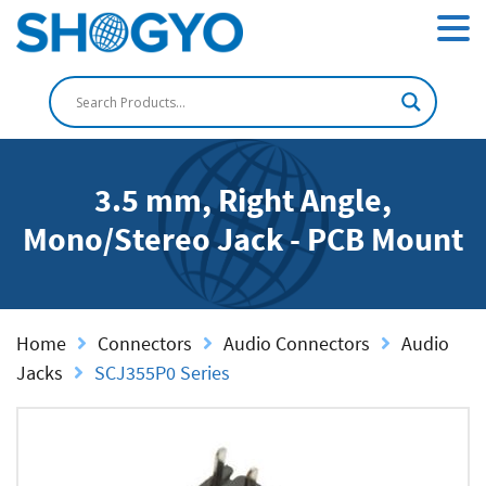
3.5 mm, Right Angle,
Mono/Stereo Jack - PCB Mount
Home
Connectors
Audio Connectors
Audio
Jacks
SCJ355P0 Series